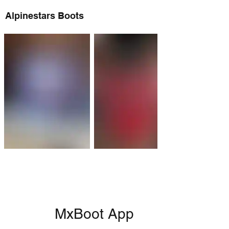
Alpinestars Boots
MxBoot App