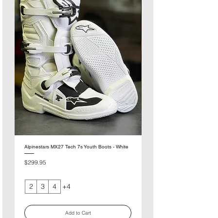
Alpinestars MX27 Tech 7s Youth Boots - White
Alpinestars MX27 Tech 7s You
Pink
Price
$299.95
Price
$299.95
2
3
4
+4
Add to Cart