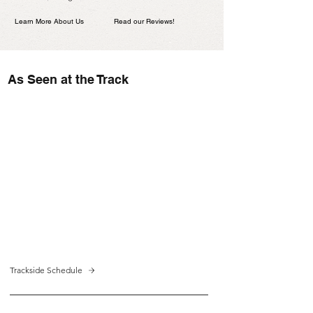
Learn More About Us
Read our Reviews!
As Seen at the Track
Trackside Schedule