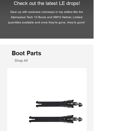
Check out the latest LE drops!
Gear up with exclusive colorways in top sellers like the
Alpinestars Tech 10 Boots and SM10 Helmet. Limited
quantities available and once they’re gone, they’re gone!
Boot Parts
Shop All