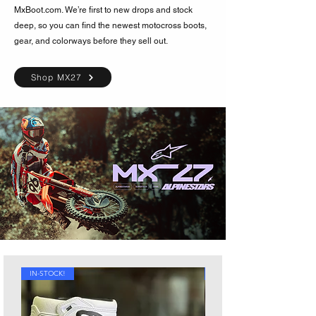
Γ
MxBoot.com. We’re first to new drops and stock
deep, so you can find the newest motocross boots,
gear, and colorways before they sell out.
Shop MX27
IN-STOCK!
IN-STOCK!