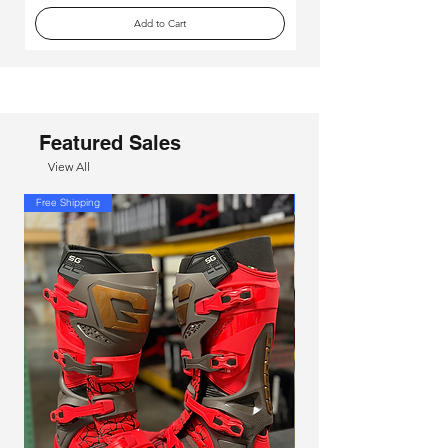
Add to Cart
Featured Sales
View All
Free Shipping
Free Shipping