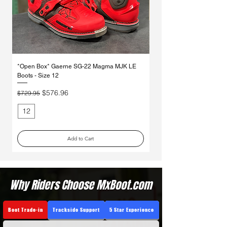
*Open Box* Gaerne SG-22 Magma MJK LE
*Open Box* Gaerne SG-12 
Boots - Size 12
Regular Price
$569.95
Regular Price
Sale Price
$576.96
$729.95
12
10
Add to Cart
Why Riders Choose MxBoot.com
Boot Trade-in
Trackside Support
5 Star Experience