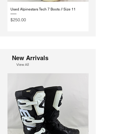
Used Alpinestars Tech 7 Boots // Size 11
Used Fox Comp Boots // S
Price
Price
$250.00
$160.00
New Arrivals
View All