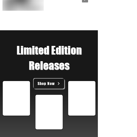
Limited Edition
Releases
Shop Now