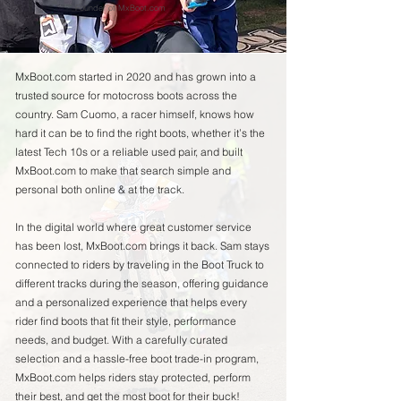
Founder of MxBoot.com
MxBoot.com started in 2020 and has grown into a
trusted source for motocross boots across the
country. Sam Cuomo, a racer himself, knows how
hard it can be to find the right boots, whether it’s the
latest Tech 10s or a reliable used pair, and built
MxBoot.com to make that search simple and
personal both online & at the track.
In the digital world where great customer service
has been lost, MxBoot.com brings it back. Sam stays
connected to riders by traveling in the Boot Truck to
different tracks during the season, offering guidance
and a personalized experience that helps every
rider find boots that fit their style, performance
needs, and budget. With a carefully curated
selection and a hassle-free boot trade-in program,
MxBoot.com helps riders stay protected, perform
their best, and get the most boot for their buck!