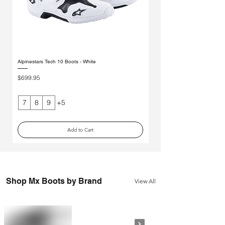
Alpinestars Tech 10 Boots - White
Alpinestars Tech 7s Youth Boot
Price
Price
$699.95
$299.95
7
8
9
+5
2
Add to Cart
Shop Mx Boots by Brand
View All