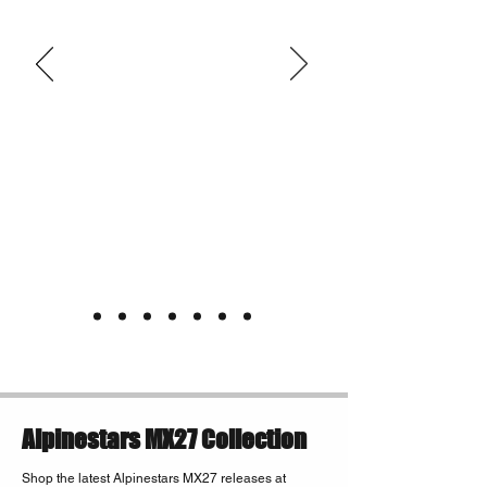
Alpinestars MX27 Collection
Shop the latest Alpinestars MX27 releases at