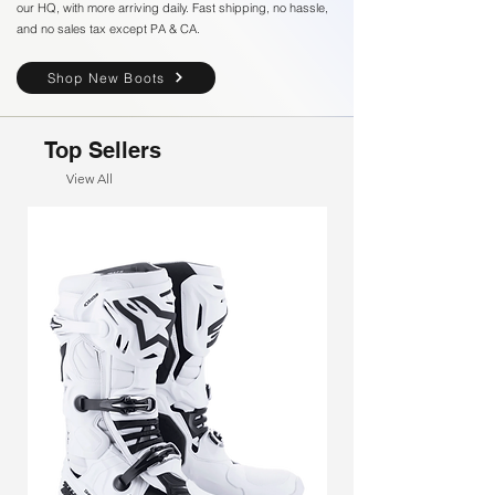
our HQ, with more arriving daily. Fast shipping, no hassle,
and no sales tax except PA & CA.
Shop New Boots
Top Sellers
View All