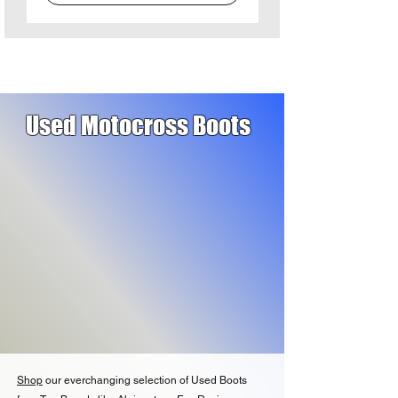
Used Motocross Boots
Shop
our everchanging selection of Used Boots