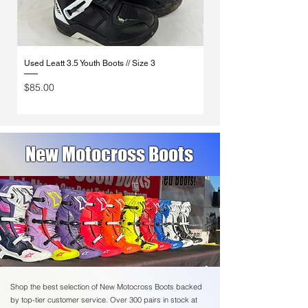
Used Leatt 3.5 Youth Boots // Size 3
Used Fox Comp Boots // S
Price
Price
$85.00
$160.00
New Motocross Boots
Shop the best selection of New Motocross Boots backed
by top-tier customer service. Over 300 pairs in stock at