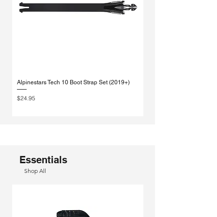
Alpinestars Tech 10 Boot Strap Set (2019+)
Alpinestars Tech 10 Strap |
Replacement
Price
$24.95
Sale Price
From
Essentials
Shop All