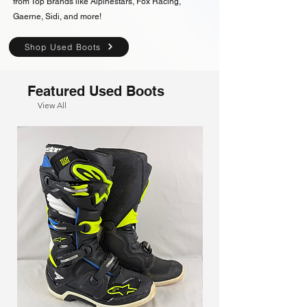
from Top Brands like Alpinestars, Fox Racing,
Gaerne, Sidi, and more!
Shop Used Boots
Featured Used Boots
View All