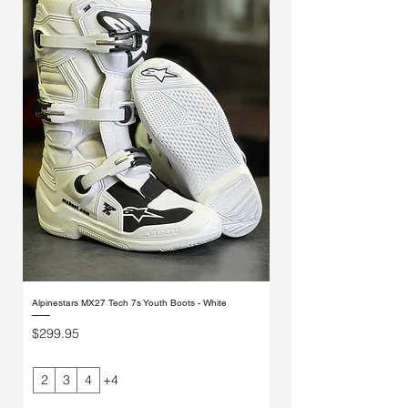
Alpinestars MX27 Tech 7s Youth Boots - White
Alpinestars MX27 Tech 7s Yout
Price
Price
$299.95
$299.95
2
3
4
+4
2