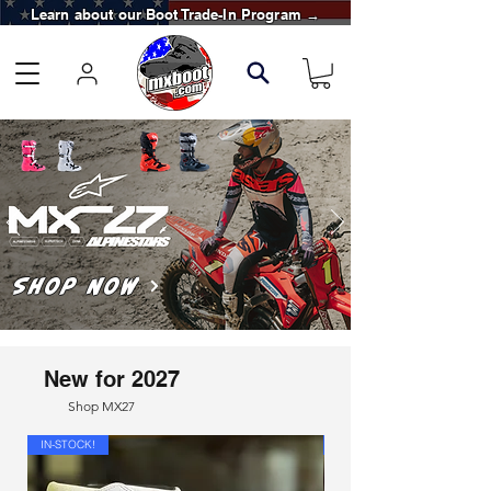
Learn about our Boot Trade-In Program →
Shop Now
New for 2027
Shop MX27
IN-STOCK!
IN-STOCK!