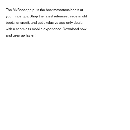
The MxBoot app puts the best motocross boots at
your fingertips. Shop the latest releases, trade in old
boots for credit, and get exclusive app only deals
with a seamless mobile experience. Download now
and gear up faster!