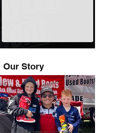
Our Story
Sam Cuomo
aka "The Boot Guy"