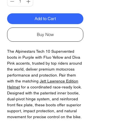
Add to Cart
Buy Now
The Alpinestars Tech 10 Supervented
boots in Purple with Fluo Yellow and Diva
Pink accents, trusted by top riders around
the world, deliver premium motocross
performance and protection. Pair them
with the matching
Jett Lawrence Edition
Helmet
for a coordinated race-ready look.
Designed with the patented inner bootie,
dual-pivot hinge system, and reinforced
front flex plate, these boots offer superior
support, impact protection, and natural
movement for precise control on the bike.