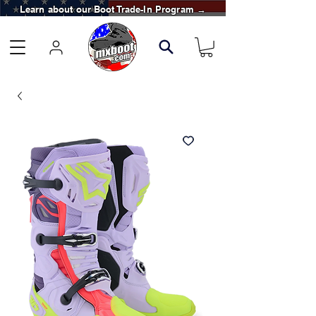
Learn about our Boot Trade-In Program →