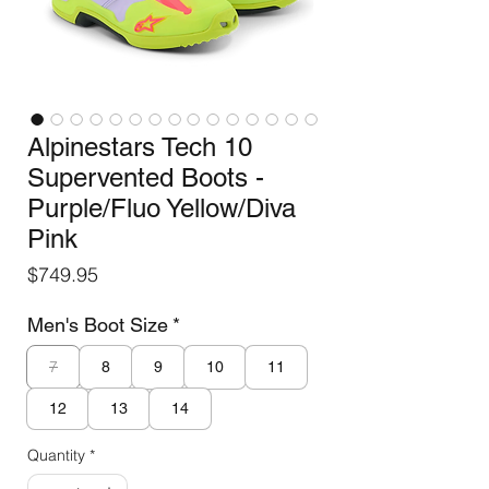
Alpinestars Tech 10
Supervented Boots -
Purple/Fluo Yellow/Diva
Pink
Price
$749.95
Men's Boot Size
*
7
8
9
10
11
12
13
14
Quantity
*