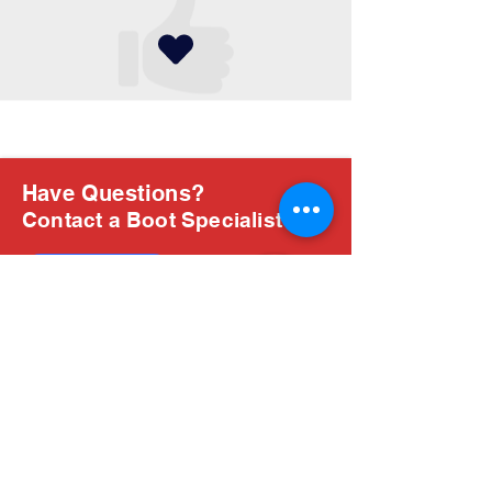
Have Questions?
Contact a Boot Specialist
Chat with us
Email Us
About Us
Boots are all we do, and Sam, our expert Boot
Specialist, is here to help you find the perfect