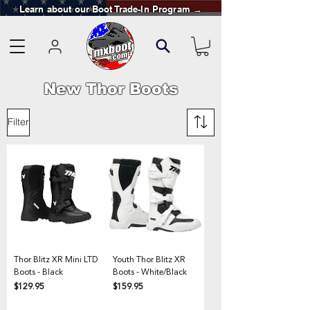
Learn about our Boot Trade-In Program →
New Thor Boots
Filter
Thor Blitz XR Mini LTD
Youth Thor Blitz XR
Boots - Black
Boots - White/Black
Price
Price
$129.95
$159.95