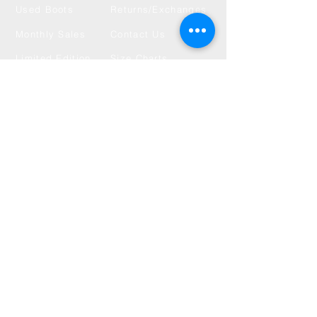
Used Boots
Returns/Exchanges
Monthly Sales
Contact Us
Limited Edition
Size Charts
USD ($)
Subscribe to get 
exclusive updates
Choose your interests
*
Used Boot Drops
New Products & LE Drops
Monthly Sales