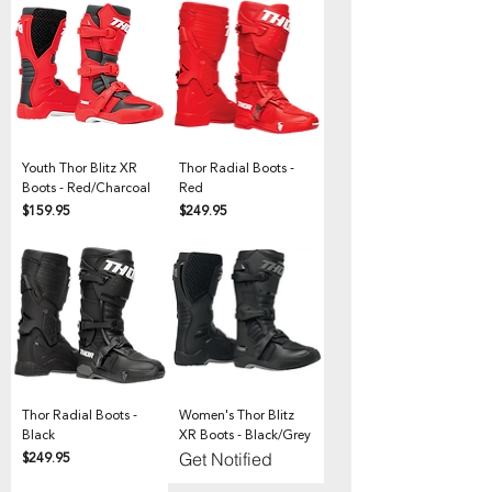
Youth Thor Blitz XR
Thor Radial Boots -
Boots - Red/Charcoal
Red
Price
Price
$159.95
$249.95
Thor Radial Boots -
Women's Thor Blitz
Black
XR Boots - Black/Grey
Price
$249.95
Get Notified