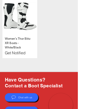
Γ
Women's Thor Blitz
XR Boots -
White/Black
Get Notified
Have Questions?
Contact a Boot Specialist
Chat with us