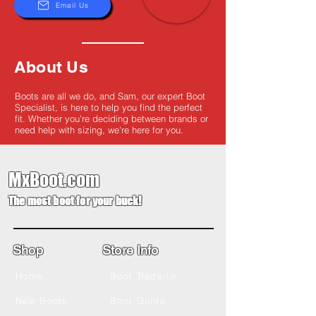
Email Us
About Us
Boots are all we do, and Sam, our expert Boot
Specialist, is here to help you find the perfect
fit. Whether you're deciding between brands or
need help with sizing, we're here for you.
MxBoot.com
The most boot for your buck!
Shop
Store Info
Home
Boot Trade-In
New Boots
Boot Guide