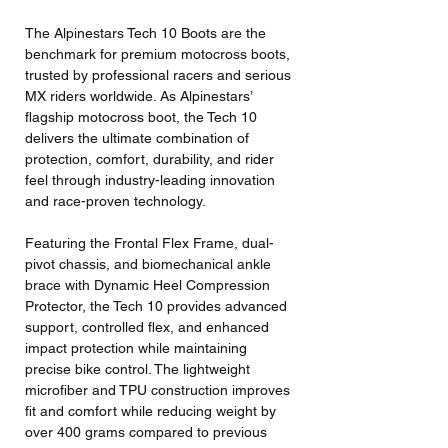
The Alpinestars Tech 10 Boots are the
benchmark for premium motocross boots,
trusted by professional racers and serious
MX riders worldwide. As Alpinestars’
flagship motocross boot, the Tech 10
delivers the ultimate combination of
protection, comfort, durability, and rider
feel through industry-leading innovation
and race-proven technology.
Featuring the Frontal Flex Frame, dual-
pivot chassis, and biomechanical ankle
brace with Dynamic Heel Compression
Protector, the Tech 10 provides advanced
support, controlled flex, and enhanced
impact protection while maintaining
precise bike control. The lightweight
microfiber and TPU construction improves
fit and comfort while reducing weight by
over 400 grams compared to previous