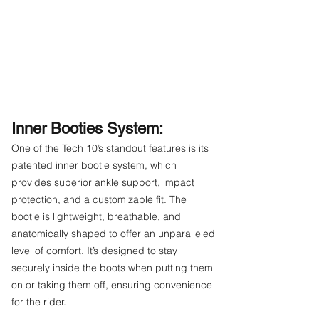
Inner Booties System:
One of the Tech 10’s standout features is its
patented inner bootie system, which
provides superior ankle support, impact
protection, and a customizable fit. The
bootie is lightweight, breathable, and
anatomically shaped to offer an unparalleled
level of comfort. It’s designed to stay
securely inside the boots when putting them
on or taking them off, ensuring convenience
for the rider.