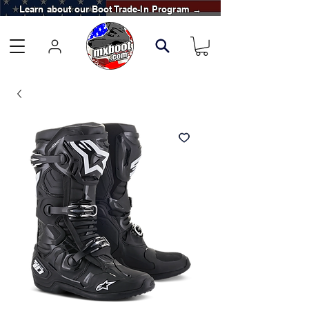
Learn about our Boot Trade-In Program →