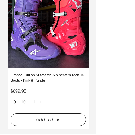
articulation to help limit torsional
mobility.
TPU connector links the lower buckle
loading.
Double pivot system:
preserves
plate, upper blade connector, buckle,
Outer-shell ankle control system
chassis integrity through flex,
and shin protector via a floating
manages vertical compression and
eliminating the need for alternative
interface between lower and upper
enhances impact protection while
torsion bars and providing
boot structures.
allowing natural ankle movement.
progressive resistance to rotational
Asymmetrical, dual‑pivot arms
Asymmetrical medial and lateral
and vertical forces to help protect
integrated into the boot frame.
double pivot system supports
ankles, knees, upper legs, and pelvis.
Outer‑shell ankle control system
independent and synchronized
CE certification EN 13634:2017:
integrated within the shell
movement for precise control of flexion
independently validated protection
construction.
forces.
performance.
Asymmetrical medial and lateral
double‑pivot layout with a
Limited Edition Mismatch Alpinestars Tech 10
Alpinestars MX27 Tech 10 
higher‑placed medial pivot arm and
Boots - Pink & Purple
White/Black/Red
reduced inner‑side material volume to
Price
Price
$699.95
$699.95
accommodate the inner ankle brace
system.
9
10
11
+1
Add to Cart