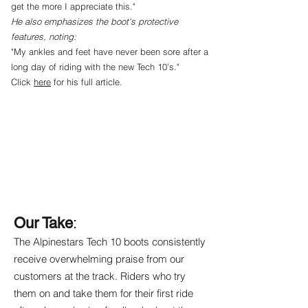
get the more I appreciate this."
He also emphasizes the boot's protective
features, noting:
"My ankles and feet have never been sore after a
long day of riding with the new Tech 10’s."
Click
here
for his full article.
Our Take
:
The Alpinestars Tech 10 boots consistently
receive overwhelming praise from our
customers at the track. Riders who try
them on and take them for their first ride