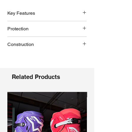
generations. CE certified to EN
13634:2017 for proven protection and
Key Features
performance.
Rear blade hyperextension control
Protection
and Dynamic Heel Compression
Protector (DHCP):
dual-density TPU
Impact- and abrasion-resistant TPU
rear blade limits hyperextension while
Construction
shell for external protection.
the patented collapsible heel with
Frontal Flex Frame with dual front and
expanded poly‑foam absorbs
Lightweight, wear‑resistant material
rear blade connectors creates a
high‑impact energy to reduce ankle
composites; cold‑forged aluminum
complete flexion control system from
and lower‑leg injury risk, proven in
buckles with a self‑aligning closure
the foot shell to the shin plate,
professional Supercross and
geometry.
Related Products
preventing over-compression and
Motocross use.
Streamlined boot architecture using
hyper-extension.
Bio-mechanical inner ankle brace:
integrated component construction
Dual-density TPU connector system
lighter, anatomically redesigned
and advanced bonding processes.
‘floats’ between lower and upper boot
Coming Soon
medial and lateral torsion arms
Chassis constructed from advanced
structures to distribute impact energy,
increase range of motion and control;
lightweight microfiber paired with an
control forward and rearward flex, and
working with the outer boot chassis to
impact‑ and abrasion‑resistant TPU
dampen shocks.
deliver vertical and lateral protection
shell.
Asymmetrical dual pivot arms on the
with progressive damping of torsional
Frontal Flex Frame with dual front and
boot frame provide controlled
forces while maintaining natural
rear blade connectors; dual‑density