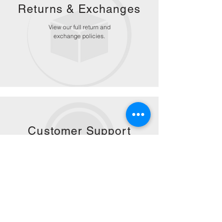
Returns &
Exchanges
View our full return and
exchange policies.
Customer Support
Get personalized customer
service for any questions or
concerns.