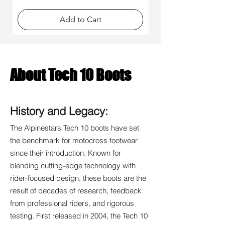
Γ
Add to Cart
About Tech 10 Boots
History and Legacy:
The Alpinestars Tech 10 boots have set
the benchmark for motocross footwear
since their introduction. Known for
blending cutting-edge technology with
rider-focused design, these boots are the
result of decades of research, feedback
from professional riders, and rigorous
testing. First released in 2004, the Tech 10