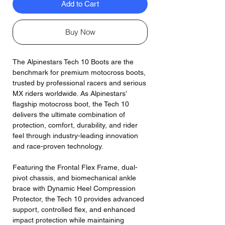
Add to Cart
Buy Now
The Alpinestars Tech 10 Boots are the
benchmark for premium motocross boots,
trusted by professional racers and serious
MX riders worldwide. As Alpinestars’
flagship motocross boot, the Tech 10
delivers the ultimate combination of
protection, comfort, durability, and rider
feel through industry-leading innovation
and race-proven technology.
Featuring the Frontal Flex Frame, dual-
pivot chassis, and biomechanical ankle
brace with Dynamic Heel Compression
Protector, the Tech 10 provides advanced
support, controlled flex, and enhanced
impact protection while maintaining