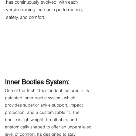
has continuously evolved, with each
version raising the bar in performance,
safety, and comfort.
Inner Booties System:
One of the Tech 10’s standout features is its
patented inner bootie system, which
provides superior ankle support, impact
protection, and a customizable fit. The
bootie is lightweight, breathable, and
anatomically shaped to offer an unparalleled
level of comfort. It’s designed to stay