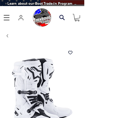
Learn about our Boot Trade-In Program →