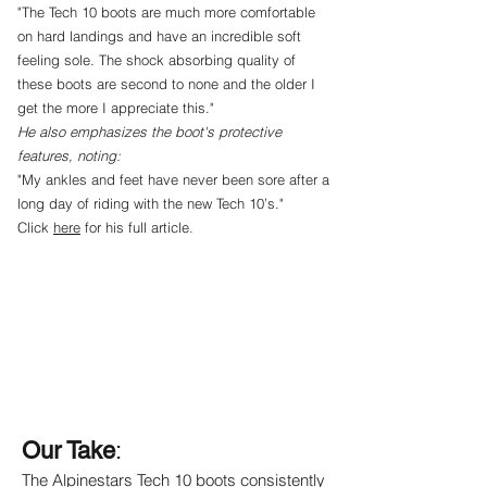
"The Tech 10 boots are much more comfortable
on hard landings and have an incredible soft
feeling sole. The shock absorbing quality of
these boots are second to none and the older I
get the more I appreciate this."
He also emphasizes the boot's protective
features, noting:
"My ankles and feet have never been sore after a
long day of riding with the new Tech 10’s."
Click
here
for his full article.
Our Take
:
The Alpinestars Tech 10 boots consistently