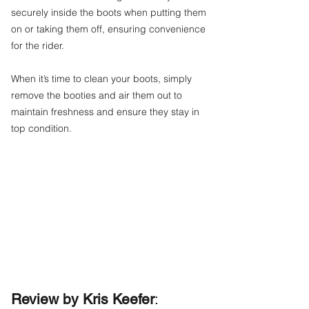
securely inside the boots when putting them
on or taking them off, ensuring convenience
for the rider.
When it’s time to clean your boots, simply
remove the booties and air them out to
maintain freshness and ensure they stay in
top condition.
Review by Kris Keefer
: