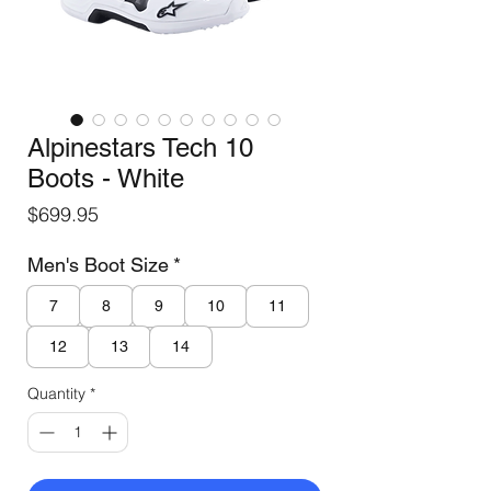
Alpinestars Tech 10
Boots - White
Price
$699.95
Men's Boot Size
*
7
8
9
10
11
12
13
14
Quantity
*