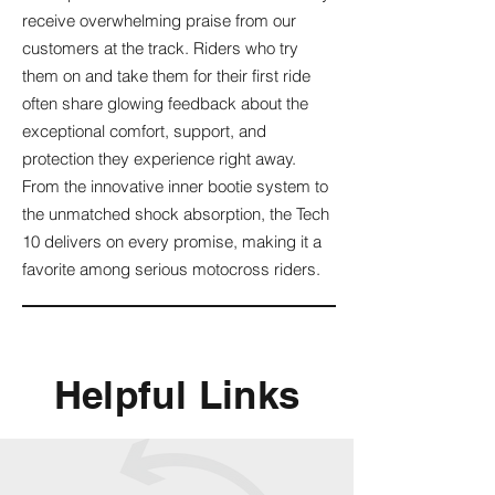
receive overwhelming praise from our
customers at the track. Riders who try
them on and take them for their first ride
often share glowing feedback about the
exceptional comfort, support, and
protection they experience right away.
From the innovative inner bootie system to
the unmatched shock absorption, the Tech
10 delivers on every promise, making it a
favorite among serious motocross riders.
Helpful Links