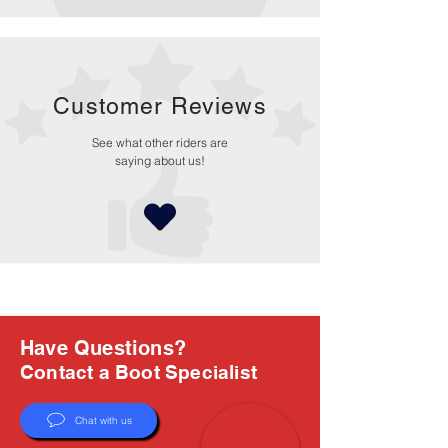
Customer Reviews
See what other riders are
saying about us!
Have Questions?
Contact a Boot Specialist
Chat with us