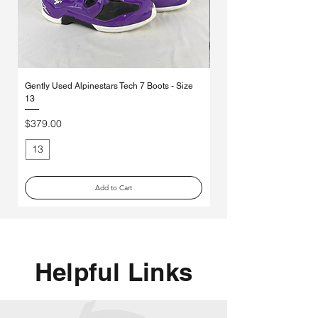
Γ
Gently Used Alpinestars Tech 7 Boots - Size
*MYSTERY* Ethika Moto So
13
Pack
Price
Regular Price
$379.00
$70.00
13
Medium
Add to Cart
Helpful Links