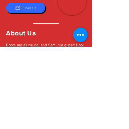
Email Us
About Us
Boots are all we do, and Sam, our expert Boot
Specialist, is here to help you find the perfect
fit. Whether you're deciding between brands or
need help with sizing, we're here for you.
MxBoot.com
The most boot for your buck!
Shop
Store Info
Home
Boot Trade-In
New Boots
Boot Guide