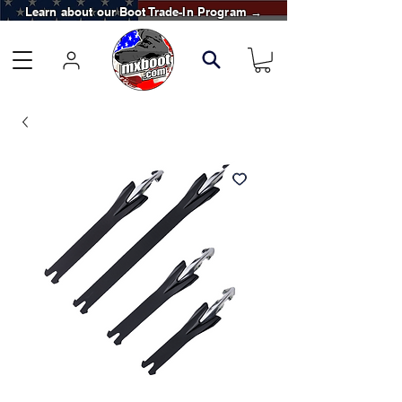
Learn about our Boot Trade-In Program →