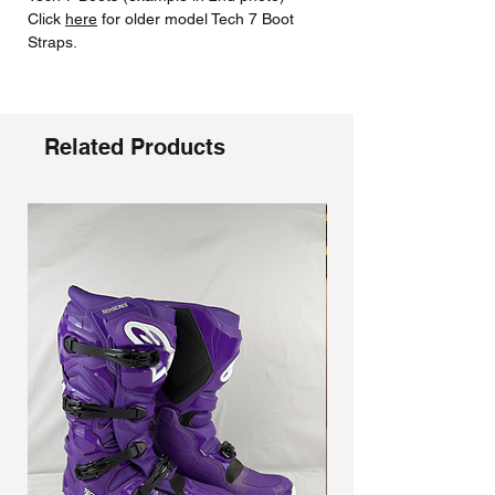
Click
here
for older model Tech 7 Boot
Straps.
Related Products