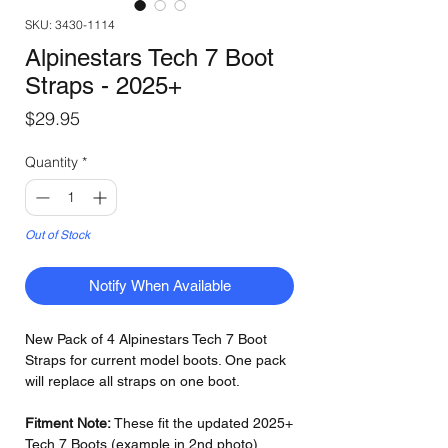
SKU: 3430-1114
Alpinestars Tech 7 Boot
Straps - 2025+
Price
$29.95
Quantity
*
Out of Stock
Notify When Available
New Pack of 4 Alpinestars Tech 7 Boot
Straps for current model boots. One pack
will replace all straps on one boot.
Fitment Note:
These fit the updated 2025+
Tech 7 Boots (example in 2nd photo)