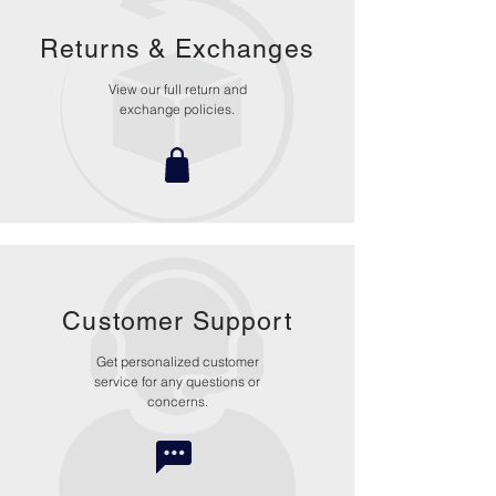
Returns &
Exchanges
View our full return and
exchange policies.
Customer Support
Get personalized customer
service for any questions or
concerns.