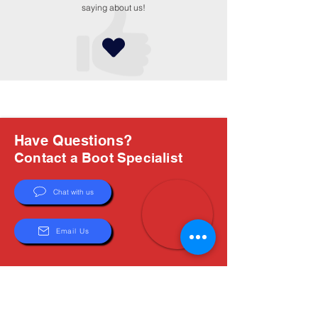
saying about us!
Have Questions?
Contact a Boot Specialist
Chat with us
Email Us
About Us