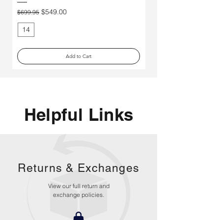
Price
$250.00
Regular Price
Sale Price
$549.00
$699.95
14
11
Add to Cart
Helpful Links
Returns &
Exchanges
View our full return and
exchange policies.