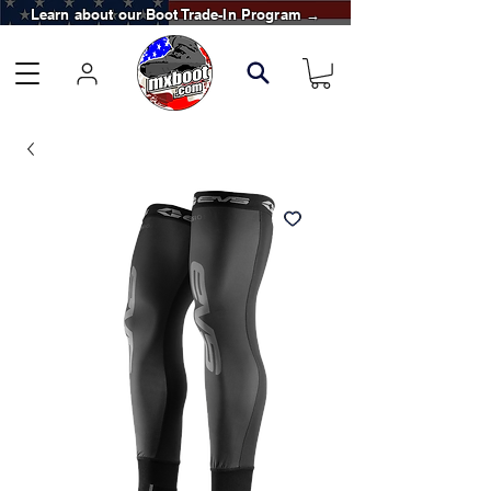
Learn about our Boot Trade-In Program →