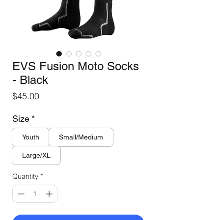
EVS Fusion Moto Socks
- Black
Price
$45.00
Size
*
Youth
Small/Medium
Large/XL
Quantity
*