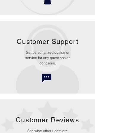
Customer Support
Get personalized customer
service for any questions or
concerns.
Customer Reviews
See what other riders are