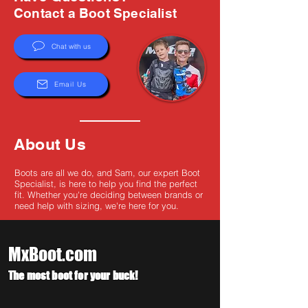
Γ
Contact a Boot Specialist
Chat with us
Email Us
About Us
Boots are all we do, and Sam, our expert Boot
Specialist, is here to help you find the perfect
fit. Whether you're deciding between brands or
need help with sizing, we're here for you.
MxBoot.com
The most boot for your buck!