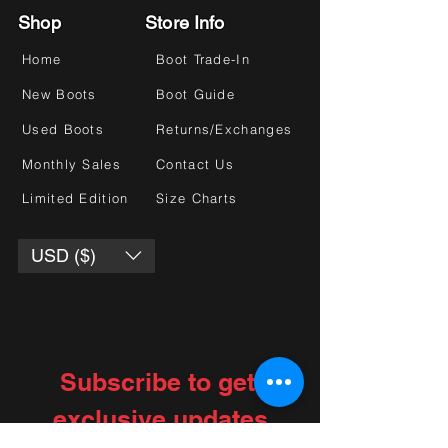
Shop
Store Info
Home
Boot Trade-In
New Boots
Boot Guide
Used Boots
Returns/Exchanges
Monthly Sales
Contact Us
Limited Edition
Size Charts
USD ($)
Subscribe to get 
exclusive updates
Choose your interests
*