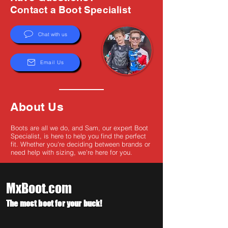
Γ
Contact a Boot Specialist
Chat with us
Email Us
About Us
Boots are all we do, and Sam, our expert Boot
Specialist, is here to help you find the perfect
fit. Whether you're deciding between brands or
need help with sizing, we're here for you.
MxBoot.com
The most boot for your buck!