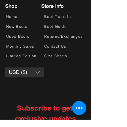
Shop
Store Info
Home
Boot Trade-In
New Boots
Boot Guide
Used Boots
Returns/Exchanges
Monthly Sales
Contact Us
Limited Edition
Size Charts
USD ($)
Subscribe to get 
exclusive updates
Choose your interests
*