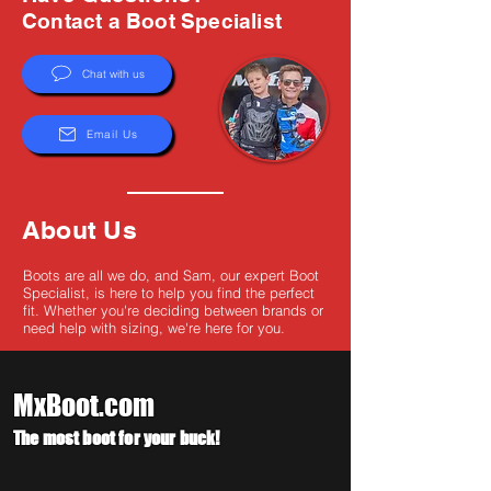
Γ
Contact a Boot Specialist
Chat with us
Email Us
About Us
Boots are all we do, and Sam, our expert Boot
Specialist, is here to help you find the perfect
fit. Whether you're deciding between brands or
need help with sizing, we're here for you.
MxBoot.com
The most boot for your buck!