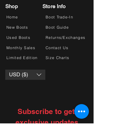
Shop
Store Info
Home
Boot Trade-In
New Boots
Boot Guide
Used Boots
Returns/Exchanges
Monthly Sales
Contact Us
Limited Edition
Size Charts
USD ($)
Subscribe to get 
exclusive updates
Choose your interests
*