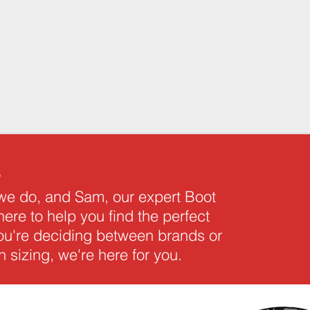
s
 we do, and Sam, our expert Boot
 here to help you find the perfect
you're deciding between brands or
 sizing, we're here for you.