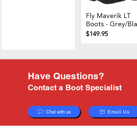
Fly Maverik LT
Quick View
Boots - Grey/Bl
Price
$149.95
Have Questions?
Contact a Boot Specialist
Chat with us
Email Us