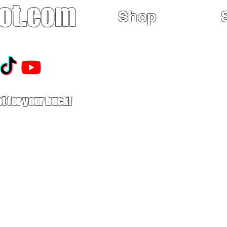
ot.com
Shop
Home
Sales
Mx Boots
t for your buck!
Used Boots
Buy Tech-Air MX
Astars MX26
Limited Edition
Riding Gear