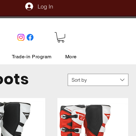
Log In
Trade-in Program
More
oots
Sort by