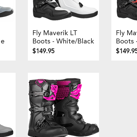
Fly Maverik LT
Fly Ma
Quick View
Q
ue
Boots - White/Black
Boots 
Price
Price
$149.95
$149.9