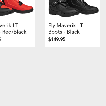
verik LT
Fly Maverik LT
uick View
Quick View
- Red/Black
Boots - Black
Price
5
$149.95