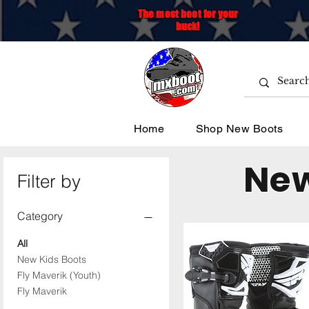
The most boot for your
buck!
Home
Shop New Boots
New
Filter by
Category
All
New Kids Boots
Fly Maverik (Youth)
Fly Maverik