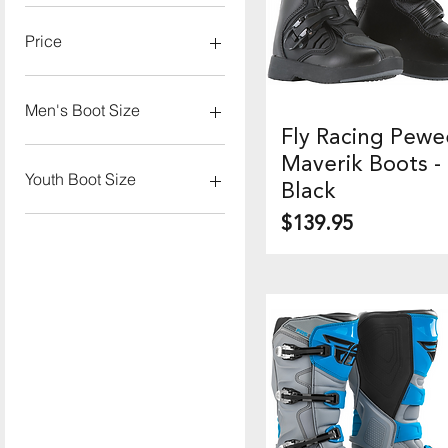
Price
$139
$280
Men's Boot Size
Fly Racing Pewe
Quick View
7
Maverik Boots -
8
Youth Boot Size
Black
9
Price
$139.95
10
1
11
2
12
3
13
4
5
6
10J
11J
12J
13J