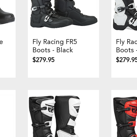
e
Fly Racing FR5
Fly Ra
Quick View
Q
Boots - Black
Boots 
Price
Price
$279.95
$279.9