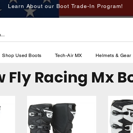
Learn About our Boot Trade-In Program!
Shop Used Boots
Tech-Air MX
Helmets & Gear
 Fly Racing Mx B