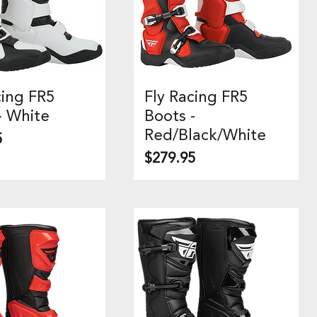
cing FR5
Fly Racing FR5
uick View
Quick View
- White
Boots -
Red/Black/White
5
Price
$279.95