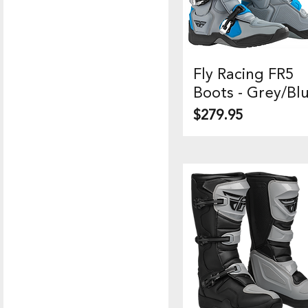
Fly Racing FR5
Quick View
Boots - Grey/Bl
Price
$279.95