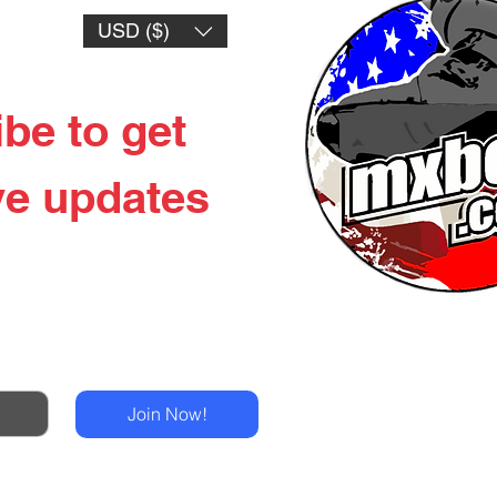
USD ($)
be to get 
ve updates
New Products & LE
Drops
Tech-Air Mx
Join Now!