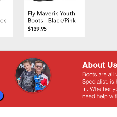
Fly Maverik Youth
Quick View
ack
Boots - Black/Pink
Price
$139.95
About U
Boots are all
Specialist, is
fit. Whether 
need help with