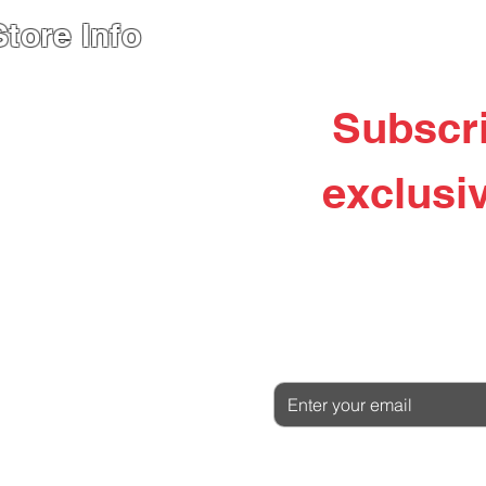
Store Info
Log In
Subscri
Trade-in Program
Returns & Exchanges
exclusi
Motocross Boot Guide
Choose your interests
*
Size Charts
Used Boot Drops
Contact Us
Monthly Sales
About Us
Email
*
Trackside Schedule
More...