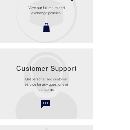
View our full return and
exchange policies.
Customer Support
Get personalized customer
service for any questions or
concerns.