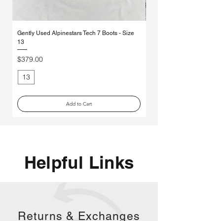
Gently Used Alpinestars Tech 7 Boots - Size
*MYSTERY* Ethika Moto So
13
Pack
Price
Regular Price
$379.00
$70.00
13
Medium
Add to Cart
Helpful Links
Returns &
Exchanges