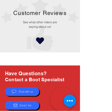
Customer Reviews
See what other riders are
saying about us!
Have Questions?
Contact a Boot Specialist
Chat with us
Email Us