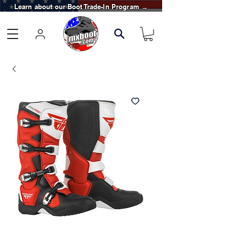
Learn about our Boot Trade-In Program →