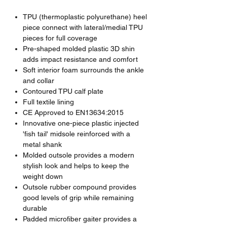
TPU (thermoplastic polyurethane) heel
piece connect with lateral/medial TPU
pieces for full coverage
Pre-shaped molded plastic 3D shin
adds impact resistance and comfort
Soft interior foam surrounds the ankle
and collar
Contoured TPU calf plate
Full textile lining
CE Approved to EN13634:2015
Innovative one-piece plastic injected
'fish tail' midsole reinforced with a
metal shank
Molded outsole provides a modern
stylish look and helps to keep the
weight down
Outsole rubber compound provides
good levels of grip while remaining
durable
Padded microfiber gaiter provides a