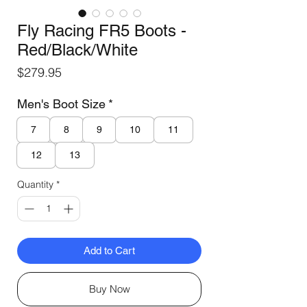
Fly Racing FR5 Boots -
Red/Black/White
Price
$279.95
Men's Boot Size
*
7
8
9
10
11
12
13
Quantity
*
Add to Cart
Buy Now