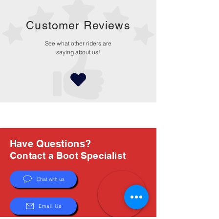
Customer Reviews
See what other riders are
saying about us!
Have Questions?
Contact a Boot Specialist
Chat with us
Email Us