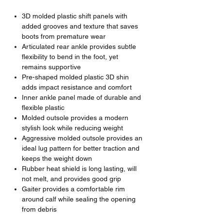
3D molded plastic shift panels with
added grooves and texture that saves
boots from premature wear
Articulated rear ankle provides subtle
flexibility to bend in the foot, yet
remains supportive
Pre-shaped molded plastic 3D shin
adds impact resistance and comfort
Inner ankle panel made of durable and
flexible plastic
Molded outsole provides a modern
stylish look while reducing weight
Aggressive molded outsole provides an
ideal lug pattern for better traction and
keeps the weight down
Rubber heat shield is long lasting, will
not melt, and provides good grip
Gaiter provides a comfortable rim
around calf while sealing the opening
from debris