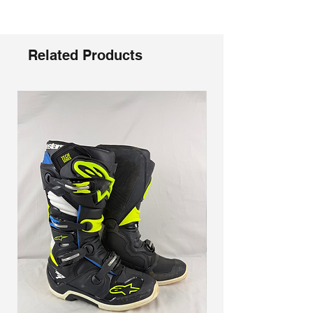
Γ
Innovative one-piece plastic injected
‘fish tail’ midsole
Adjustable quick-lock buckles provide a
solid locked-in feel and open design
Related Products
keeps dirt from clogging the function