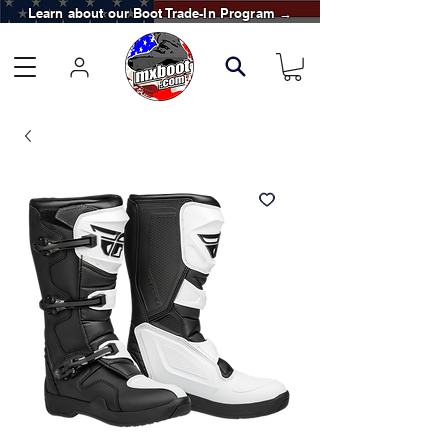
Learn about our Boot Trade-In Program →