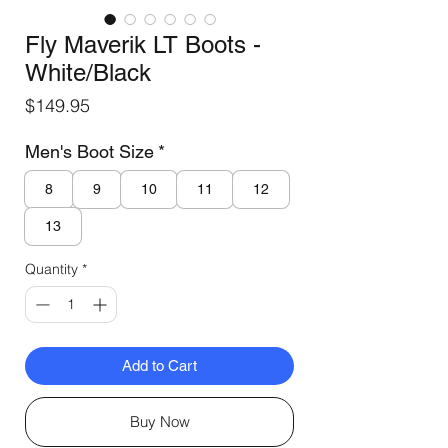
Fly Maverik LT Boots -
White/Black
Price
$149.95
Men's Boot Size
*
8
9
10
11
12
13
Quantity
*
Add to Cart
Buy Now