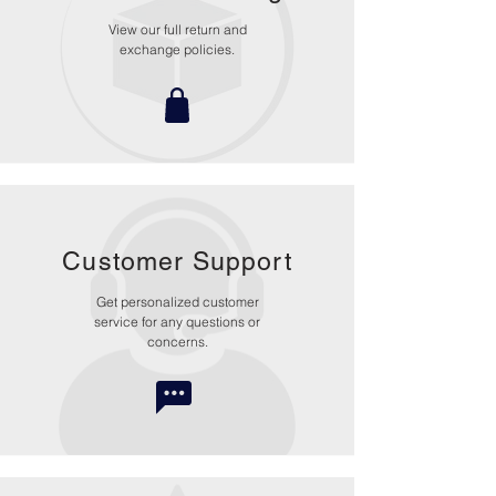
View our full return and
exchange policies.
Customer Support
Get personalized customer
service for any questions or
concerns.