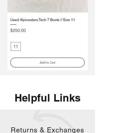
Used Alpinestars Tech 7 Boots // Size 11
Used Leatt 3.5 Youth Boots
Price
Price
$250.00
$85.00
11
3
Add to Cart
Helpful Links
Returns &
Exchanges