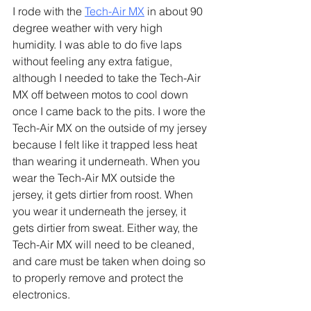
I rode with the 
Tech-Air MX
 in about 90 
degree weather with very high 
humidity. I was able to do five laps 
without feeling any extra fatigue, 
although I needed to take the Tech-Air 
MX off between motos to cool down 
once I came back to the pits. I wore the 
Tech-Air MX on the outside of my jersey 
because I felt like it trapped less heat 
than wearing it underneath. When you 
wear the Tech-Air MX outside the 
jersey, it gets dirtier from roost. When 
you wear it underneath the jersey, it 
gets dirtier from sweat. Either way, the 
Tech-Air MX will need to be cleaned, 
and care must be taken when doing so 
to properly remove and protect the 
electronics.