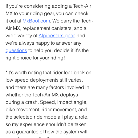
If you're considering adding a Tech-Air 
MX to your riding gear, you can check 
it out at 
MxBoot.com
. We carry the Tech-
Air MX, replacement canisters, and a 
wide variety of 
Alpinestars gear
, and 
we're always happy to answer any 
questions
 to help you decide if it's the 
right choice for your riding!
*It's worth noting that rider feedback on 
low speed deployments still varies, 
and there are many factors involved in 
whether the Tech-Air MX deploys 
during a crash. Speed, impact angle, 
bike movement, rider movement, and 
the selected ride mode all play a role, 
so my experience shouldn't be taken 
as a guarantee of how the system will 