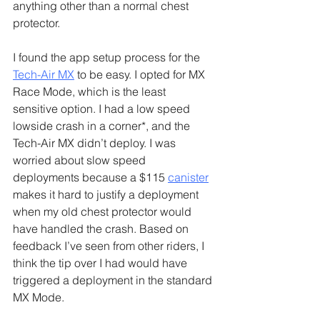
anything other than a normal chest 
protector.
I found the app setup process for the 
Tech-Air MX
 to be easy. I opted for MX 
Race Mode, which is the least 
sensitive option. I had a low speed 
lowside crash in a corner*, and the 
Tech-Air MX didn’t deploy. I was 
worried about slow speed 
deployments because a $115 
canister
makes it hard to justify a deployment 
when my old chest protector would 
have handled the crash. Based on 
feedback I’ve seen from other riders, I 
think the tip over I had would have 
triggered a deployment in the standard 
MX Mode.