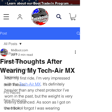
Learn about our Boot Trade-In Program →
Post
All Posts
MxBoot.com
All Posts
Jul 7
2 min read
First Thoughts After
Tech-Air Mx
Wearing My Tech-Air MX
Product Reviews
Trackside
After my first ride, I’m very impressed 
with the 
Tech-Air MX
. It’s definitely 
Boot Trade-In
heavier than any chest protector I’ve 
Pro Races
worn in the past, but the weight is very 
New Products
evenly balanced. As soon as I got on 
the track, I forgot I was wearing 
Used Boots