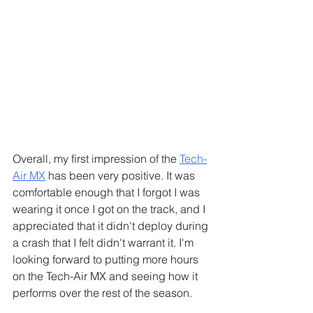
Γ
Overall, my first impression of the 
Tech-
Air MX
 has been very positive. It was 
comfortable enough that I forgot I was 
wearing it once I got on the track, and I 
appreciated that it didn't deploy during 
a crash that I felt didn't warrant it. I'm 
looking forward to putting more hours 
on the Tech-Air MX and seeing how it 
performs over the rest of the season.