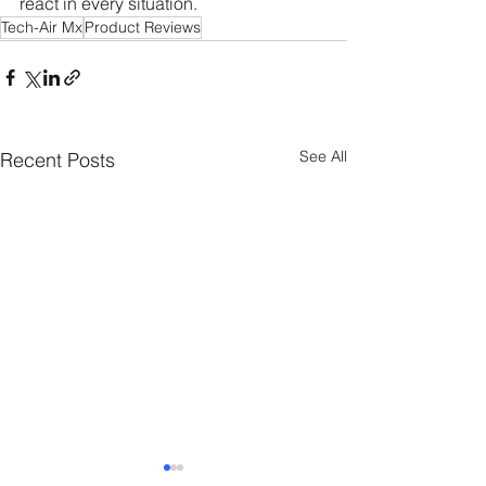
react in every situation.
Tech-Air Mx
Product Reviews
See All
Recent Posts