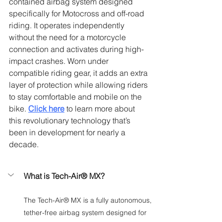
Γ
contained airbag system designed 
specifically for Motocross and off-road 
riding. It operates independently 
without the need for a motorcycle 
connection and activates during high-
impact crashes. Worn under 
compatible riding gear, it adds an extra 
layer of protection while allowing riders 
to stay comfortable and mobile on the 
bike. 
Click here
to learn more about 
this revolutionary technology that’s 
been in development for nearly a 
decade.
What is Tech-Air® MX?
The Tech-Air® MX is a fully autonomous, 
tether-free airbag system designed for 