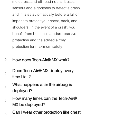
motocross and off-road riders. It uses 
sensors and algorithms to detect a crash 
and inflates automatically before a fall or 
impact to protect your chest, back, and 
shoulders. In the event of a crash, you 
benefit from both the standard passive 
protection and the added airbag 
protection for maximum safety.
How does Tech-Air® MX work?
Does Tech-Air® MX deploy every 
time I fall?
What happens after the airbag is 
deployed?
How many times can the Tech-Air® 
MX be deployed?
Can I wear other protection like chest 