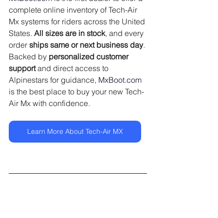
complete online inventory of Tech-Air 
Mx systems for riders across the United 
States. 
All sizes are in stock
, and every 
order 
ships same or next business day
. 
Backed by 
personalized customer 
support
 and direct access to 
Alpinestars for guidance, 
MxBoot.com
is the best place to buy your new Tech-
Air Mx with confidence.
Learn More About Tech-Air MX