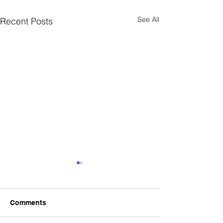
See All
Recent Posts
Comments