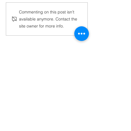
Tech-Air MX Launch:
MXGP Racer Ma
Commenting on this post isn't
Available Now at
Guadagnini on 
available anymore. Contact the
MxBoot.com
the Tech-Air® 
site owner for more info.
System
Have Questions?
Contact a Boot Specialist
Chat with us
Email Us