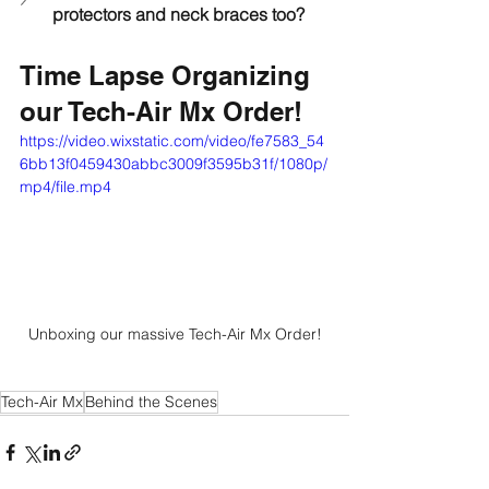
protectors and neck braces too?
Time Lapse Organizing 
our Tech-Air Mx Order!
https://video.wixstatic.com/video/fe7583_54
6bb13f0459430abbc3009f3595b31f/1080p/
mp4/file.mp4
Unboxing our massive Tech-Air Mx Order!
Tech-Air Mx
Behind the Scenes