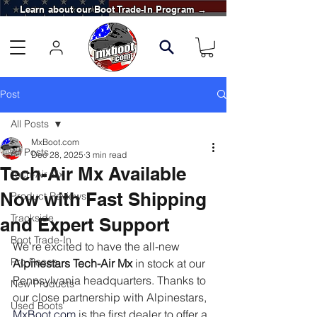
Learn about our Boot Trade-In Program →
Post
All Posts
MxBoot.com
All Posts
Dec 28, 2025
3 min read
Tech-Air Mx Available
Tech-Air Mx
Now with Fast Shipping
Product Reviews
Trackside
and Expert Support
Boot Trade-In
We’re excited to have the all-new 
Pro Races
Alpinestars Tech-Air Mx
 in stock at our 
Pennsylvania headquarters. Thanks to 
New Products
our close partnership with Alpinestars, 
Used Boots
MxBoot.com
 is the first dealer to offer a 