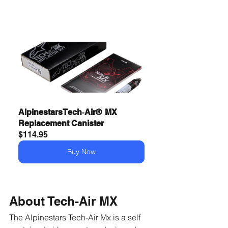
Alpinestars Tech‑Air®  MX 
Replacement Canister
$114.95
Buy Now
About Tech-Air MX
The Alpinestars Tech-Air Mx is a self 