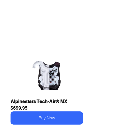
Alpinestars Tech-Air® MX
$699.95
Buy Now