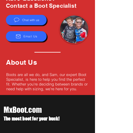
Γ
Contact a Boot Specialist
Chat with us
Email Us
About Us
Boots are all we do, and Sam, our expert Boot
Specialist, is here to help you find the perfect
fit. Whether you're deciding between brands or
need help with sizing, we're here for you.
MxBoot.com
The most boot for your buck!