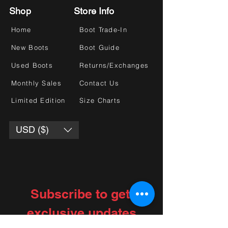
Shop
Store Info
Home
Boot Trade-In
New Boots
Boot Guide
Used Boots
Returns/Exchanges
Monthly Sales
Contact Us
Limited Edition
Size Charts
USD ($)
Subscribe to get 
exclusive updates
Choose your interests
*