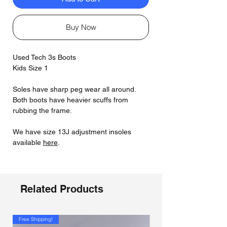
Buy Now
Used Tech 3s Boots
Kids Size 1
Soles have sharp peg wear all around.
Both boots have heavier scuffs from
rubbing the frame.
We have size 13J adjustment insoles
available
here
.
Related Products
Free Shipping!