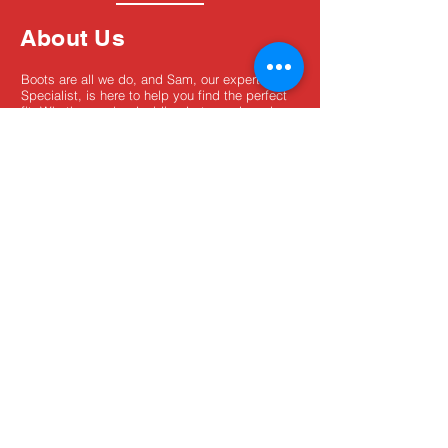
About Us
Boots are all we do, and Sam, our expert Boot
Specialist, is here to help you find the perfect
fit. Whether you're deciding between brands or
need help with sizing, we're here for you.
MxBoot.com
The most boot for your buck!
Shop
Store Info
Home
Boot Trade-In
New Boots
Boot Guide
Used Boots
Returns/Exchanges
Monthly Sales
Contact Us