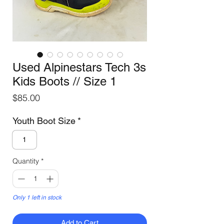
Used Alpinestars Tech 3s
Kids Boots // Size 1
Price
$85.00
Youth Boot Size
*
1
Quantity
*
Only 1 left in stock
Add to Cart