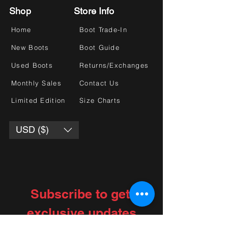
Shop
Store Info
Home
Boot Trade-In
New Boots
Boot Guide
Used Boots
Returns/Exchanges
Monthly Sales
Contact Us
Limited Edition
Size Charts
USD ($)
Subscribe to get 
exclusive updates
Choose your interests
*