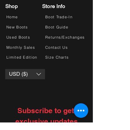
Shop
Store Info
Home
Boot Trade-In
New Boots
Boot Guide
Used Boots
Returns/Exchanges
Monthly Sales
Contact Us
Limited Edition
Size Charts
USD ($)
Subscribe to get 
exclusive updates
Choose your interests
*