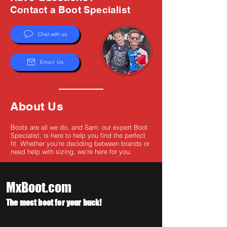
Γ
Contact a Boot Specialist
Chat with us
Email Us
About Us
Boots are all we do, and Sam, our expert Boot
Specialist, is here to help you find the perfect
fit. Whether you're deciding between brands or
need help with sizing, we're here for you.
MxBoot.com
The most boot for your buck!