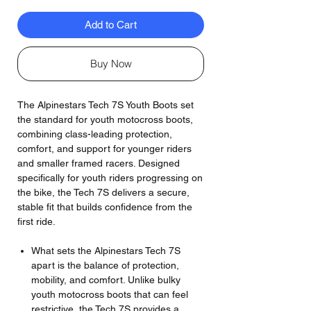
Add to Cart
Buy Now
The Alpinestars Tech 7S Youth Boots set
the standard for youth motocross boots,
combining class-leading protection,
comfort, and support for younger riders
and smaller framed racers. Designed
specifically for youth riders progressing on
the bike, the Tech 7S delivers a secure,
stable fit that builds confidence from the
first ride.
What sets the Alpinestars Tech 7S
apart is the balance of protection,
mobility, and comfort. Unlike bulky
youth motocross boots that can feel
restrictive, the Tech 7S provides a