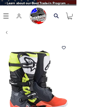
Learn about our Boot Trade-In Program →