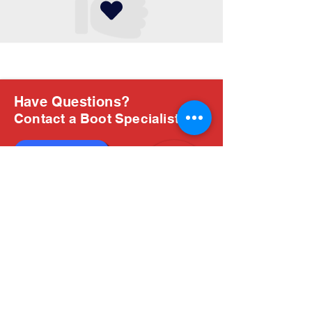
Have Questions?
Contact a Boot Specialist
Chat with us
Email Us
About Us
Boots are all we do, and Sam, our expert Boot
Specialist, is here to help you find the perfect
fit. Whether you're deciding between brands or