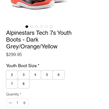
Alpinestars Tech 7s Youth
Boots - Dark
Grey/Orange/Yellow
Price
$299.95
Youth Boot Size
*
2
3
4
5
6
7
8
Quantity
*