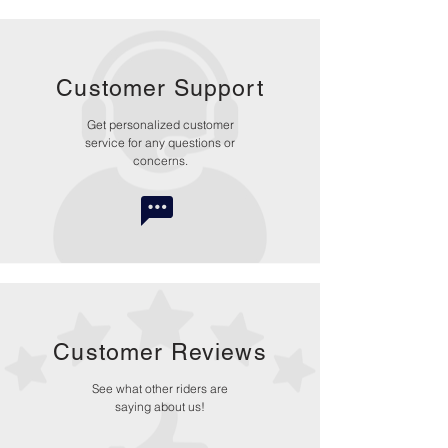
Customer Support
Get personalized customer
service for any questions or
concerns.
Customer Reviews
See what other riders are
saying about us!