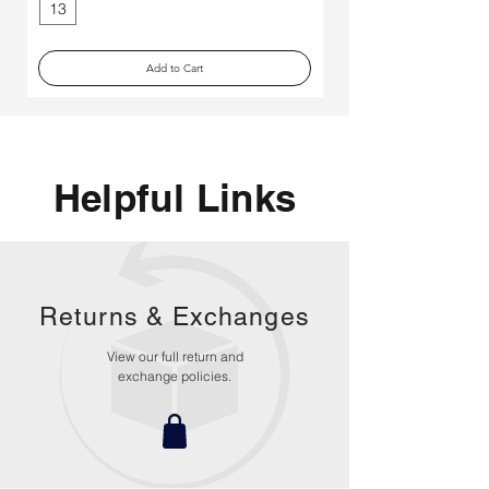
13
Medium
Add to Cart
Helpful Links
Returns &
Exchanges
View our full return and
exchange policies.