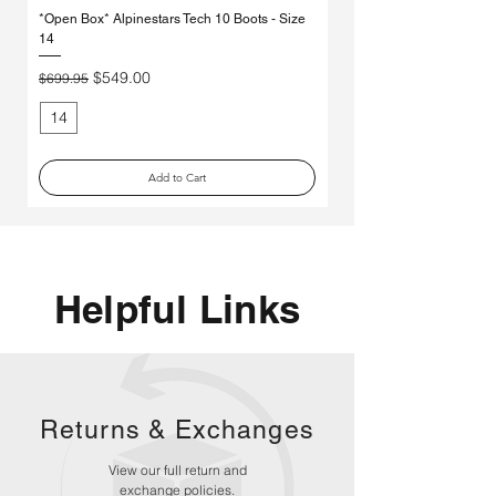
*Open Box* Alpinestars Tech 10 Boots - Size
Used Alpinestars Tech 7 Bo
14
Price
$250.00
Regular Price
Sale Price
$549.00
$699.95
14
11
Add to Cart
Helpful Links
Returns &
Exchanges
View our full return and
exchange policies.