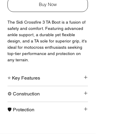
Buy Now
The Sidi Crossfire 3 TA Boot is a fusion of
safety and comfort. Featuring advanced
ankle support, a durable yet flexible
design, and a TA sole for superior grip, it's
ideal for motocross enthusiasts seeking
top-tier performance and protection on
any terrain.
⭐ Key Features
TA = Traditional Application
⚙️ Construction
replaceable stitched sole.
Replaceable, adjustable shin plate to
A laminated Technomicro is used as
accommodate knee braces.
🛡️ Protection
the base material in all areas.
Slim, cool non-bootie design.
Nylon insole no dangerous steel
Calf plate system features an inner
All new ankle pivot system is designed
shank!
double adjustment that expands to fit
to have a "hard" limit of foot / ankle
TA sole is made of anti-skid rubber
even the largest calf or knee brace
hyperextension.