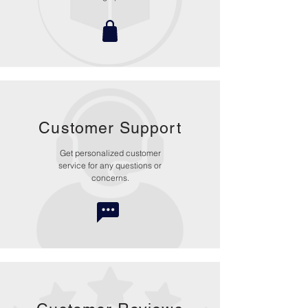
Customer Support
Get personalized customer
service for any questions or
concerns.