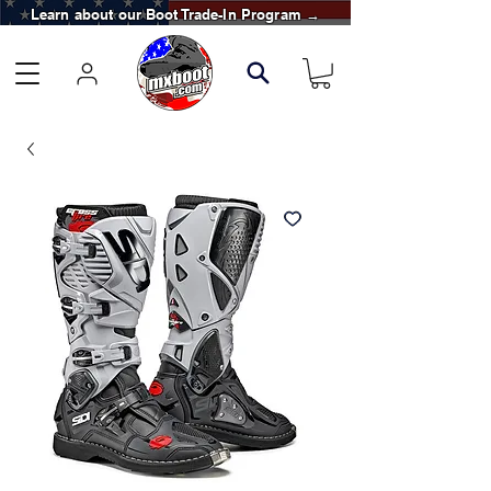
Learn about our Boot Trade-In Program →