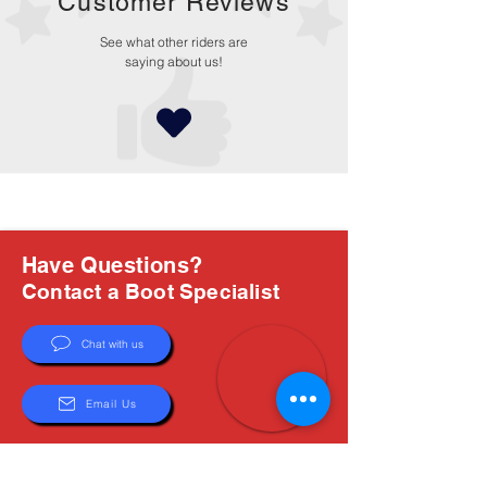
Customer Reviews
See what other riders are
saying about us!
Have Questions?
Contact a Boot Specialist
Chat with us
Email Us