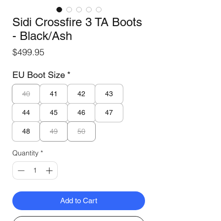
Sidi Crossfire 3 TA Boots
- Black/Ash
Price
$499.95
EU Boot Size
*
40
41
42
43
44
45
46
47
49
50
48
Quantity
*
Add to Cart