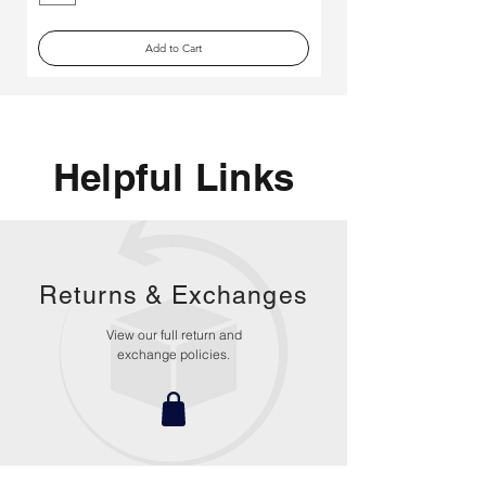
Add to Cart
Helpful Links
Returns &
Exchanges
View our full return and
exchange policies.