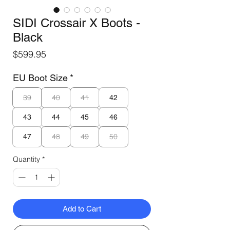
SIDI Crossair X Boots -
Black
Price
$599.95
EU Boot Size
*
39
40
41
42
43
44
45
46
48
49
50
47
Quantity
*
Add to Cart