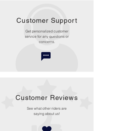
Customer Support
Get personalized customer
service for any questions or
concerns.
Customer Reviews
See what other riders are
saying about us!