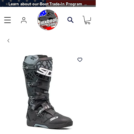
Learn about our Boot Trade-In Program →