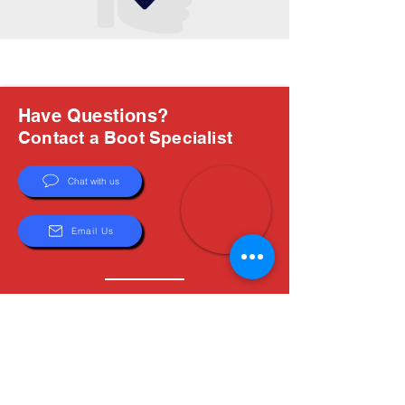
Have Questions?
Contact a Boot Specialist
Chat with us
Email Us
About Us
Boots are all we do, and Sam, our expert Boot
Specialist, is here to help you find the perfect
fit. Whether you're deciding between brands or
need help with sizing, we're here for you.