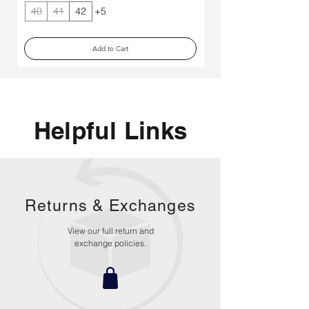
40
41
42
+5
40
Add to Cart
Helpful Links
Returns &
Exchanges
View our full return and
exchange policies.