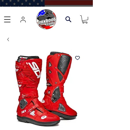
Learn about our Boot Trade-In Program →