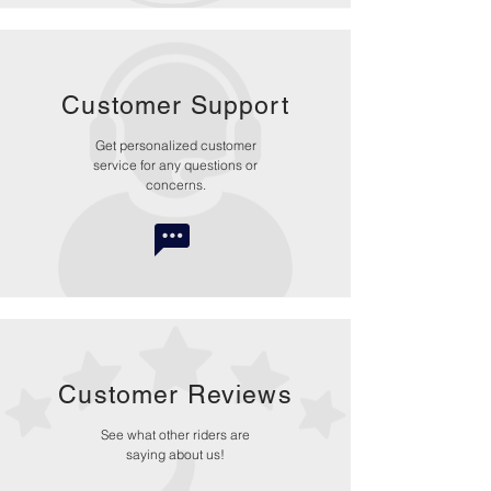
Customer Support
Get personalized customer
service for any questions or
concerns.
Customer Reviews
See what other riders are
saying about us!