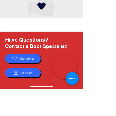
Have Questions?
Contact a Boot Specialist
Chat with us
Email Us
About Us
Boots are all we do, and Sam, our expert Boot
Specialist, is here to help you find the perfect
fit. Whether you're deciding between brands or