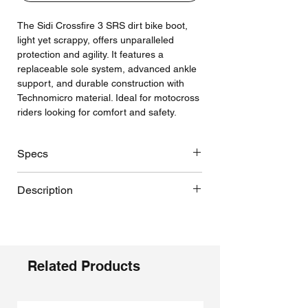
The Sidi Crossfire 3 SRS dirt bike boot,
light yet scrappy, offers unparalleled
protection and agility. It features a
replaceable sole system, advanced ankle
support, and durable construction with
Technomicro material. Ideal for motocross
riders looking for comfort and safety.
Specs
SRS = Sole Replacement System,
Description
enduro sole option
Replaceable, adjustable calf plate
Sidi's Crossfire 3 SRS boots are a
Hinge pivot that glides to a hard stop
motocross marvel, inspired by the
to prevent hyperextension and
prowess of Alessandro Lupino, Tony
hyperflexion
Cairoli, and Jorge Prado. These boots
Related Products
Replaceable, adjustable shin plate to
redefine rider protection, durability, and
accommodate knee braces
comfort with a surprisingly light build -
Replaceable “Easy Action” cam lock
each boot weighing a pound less than