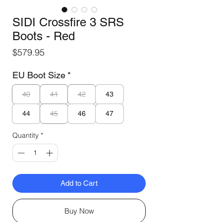
SIDI Crossfire 3 SRS
Boots - Red
Price
$579.95
EU Boot Size
*
40
41
42
43
45
44
46
47
Quantity
*
Add to Cart
Buy Now