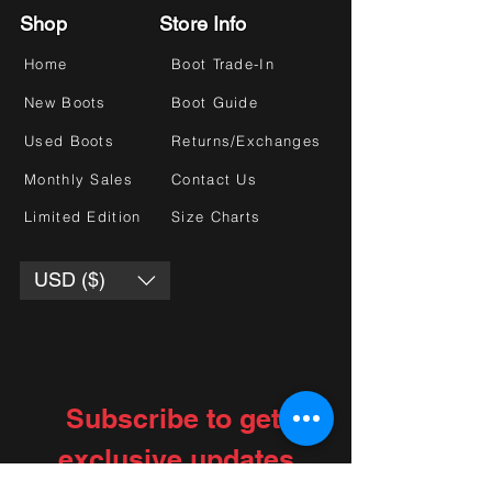
Shop
Store Info
Home
Boot Trade-In
New Boots
Boot Guide
Used Boots
Returns/Exchanges
Monthly Sales
Contact Us
Limited Edition
Size Charts
USD ($)
Subscribe to get 
exclusive updates
Choose your interests
*