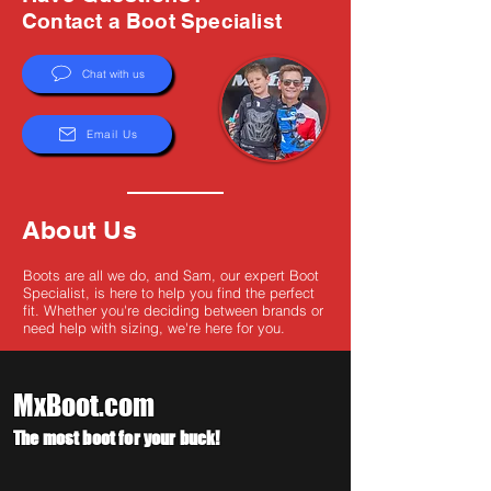
Γ
Contact a Boot Specialist
Chat with us
Email Us
About Us
Boots are all we do, and Sam, our expert Boot
Specialist, is here to help you find the perfect
fit. Whether you're deciding between brands or
need help with sizing, we're here for you.
MxBoot.com
The most boot for your buck!