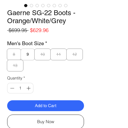
Gaerne SG-22 Boots -
Orange/White/Grey
Regular
Sale
 $699.95 
$629.96
Price
Price
Men's Boot Size
*
8
10
11
12
9
13
Quantity
*
Add to Cart
Buy Now