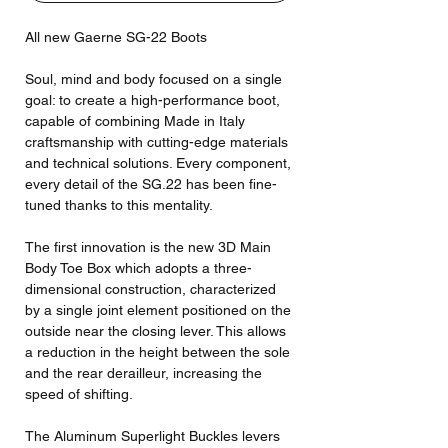
All new Gaerne SG-22 Boots
Soul, mind and body focused on a single
goal: to create a high-performance boot,
capable of combining Made in Italy
craftsmanship with cutting-edge materials
and technical solutions. Every component,
every detail of the SG.22 has been fine-
tuned thanks to this mentality.
The first innovation is the new 3D Main
Body Toe Box which adopts a three-
dimensional construction, characterized
by a single joint element positioned on the
outside near the closing lever. This allows
a reduction in the height between the sole
and the rear derailleur, increasing the
speed of shifting.
The Aluminum Superlight Buckles levers