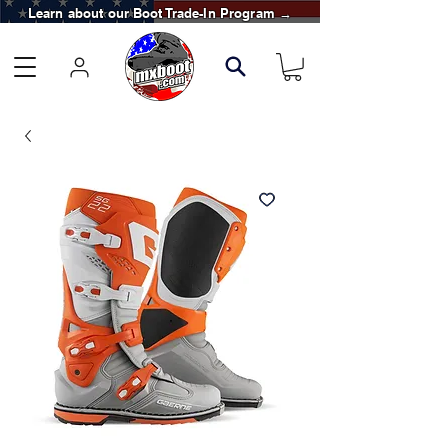
Learn about our Boot Trade-In Program →