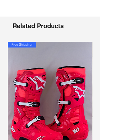
Γ
stand out thanks to a new painted finish,
and the improvements are not just
aesthetic. In addition to the classic
adjustment of the strap, the upper locking
Related Products
lever of the SG.22 can be adjusted in
three positions. A system which, combined
with the two positions guaranteed by the
Free Shipping!
new Frontal Shin Guard makes possible to
obtain multiple configurations to optimize
the fit and allow easy insertion knee
protectors. Near the Frontal Plate are
allocated two Air Vents to allow air enter
and inside in correspondence 3D
channels are designed to create cavities
capable of facilitating the evacuation of
humidity and the dissipation of heat.
The geometry of the movement has also
been modified to allow the boot to better
"copy" the movements of the ankle. The
goal of the Gaerne technicians is clear: to