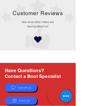
Customer Reviews
See what other riders are
saying about us!
Have Questions?
Contact a Boot Specialist
Chat with us
Email Us