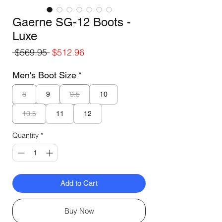
Gaerne SG-12 Boots -
Luxe
Regular
Sale
 $569.95 
$512.96
Price
Price
Men's Boot Size
*
8
9.5
9
10
10.5
11
12
Quantity
*
Add to Cart
Buy Now