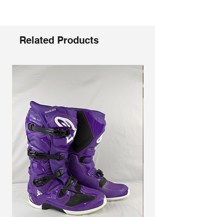
Γ
aggressive riders, an anti-shock
composite sole for better connection to
the pegs, slimline inner grip guard panels
for better control and grip of the bike,
Related Products
memory foam interior for a customized fit,
and an adjustable shin plate for more
room around the calves. Our buckle
system makes it easy to get in and get
going, so a rider can focus less on gear
and more on the ride.