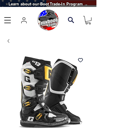
Learn about our Boot Trade-In Program →