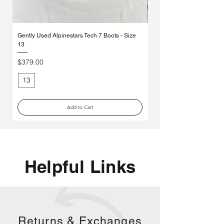
Gently Used Alpinestars Tech 7 Boots - Size
*MYSTERY* Ethika Moto So
13
Pack
Price
Regular Price
$379.00
$70.00
13
Medium
Add to Cart
Helpful Links
Returns &
Exchanges