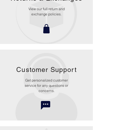
View our full return and
exchange policies.
Customer Support
Get personalized customer
service for any questions or
concerns.