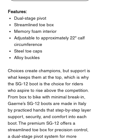
Features:
Dual-stage pivot
Streamlined toe box
Memory foam interior
Adjustable to approximately 22" calf
circumference
Steel toe caps
Alloy buckles
Choices create champions, but support is
what keeps them at the top, which is why
the SG-12 boot is the choice for riders
who aspire to rise above the competition.
From box to bike with minimal break-in,
Gaerne’s SG-12 boots are made in Italy
by practiced hands that step-by-step layer
support, security, and comfort into each
boot. The premium SG-12 offers a
streamlined toe box for precision control,
a dual-stage pivot system for more