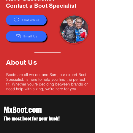
Γ
Contact a Boot Specialist
Chat with us
Email Us
About Us
Boots are all we do, and Sam, our expert Boot
Specialist, is here to help you find the perfect
fit. Whether you're deciding between brands or
need help with sizing, we're here for you.
MxBoot.com
The most boot for your buck!