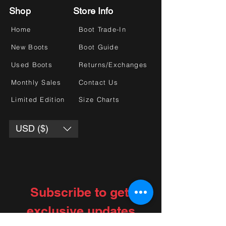
Shop
Store Info
Home
Boot Trade-In
New Boots
Boot Guide
Used Boots
Returns/Exchanges
Monthly Sales
Contact Us
Limited Edition
Size Charts
USD ($)
Subscribe to get 
exclusive updates
Choose your interests
*