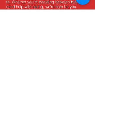
fit. Whether you're deciding between brands or
need help with sizing, we're here for you.
MxBoot.com
The most boot for your buck!
Shop
Store Info
Home
Boot Trade-In
New Boots
Boot Guide
Used Boots
Returns/Exchanges
Monthly Sales
Contact Us
Limited Edition
Size Charts
USD ($)