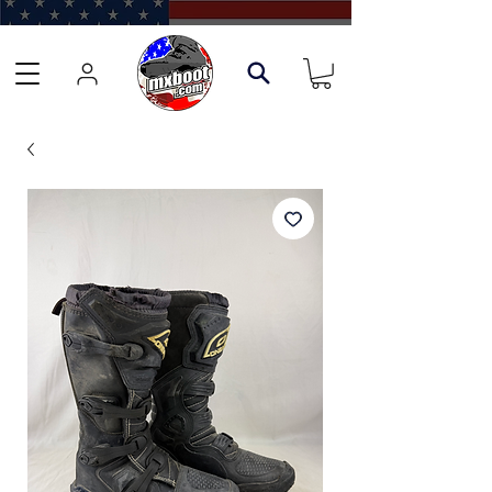
Learn about our Boot Trade-In Program →