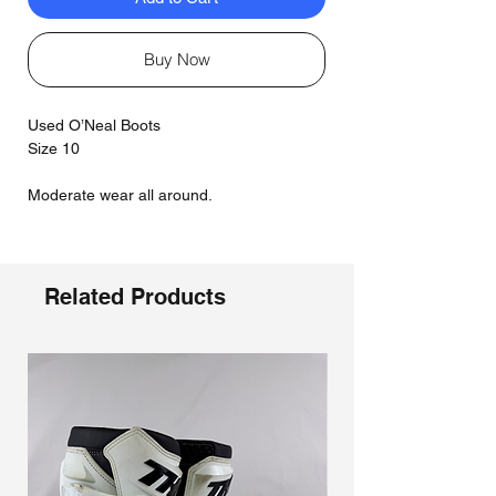
Buy Now
Used O’Neal Boots
Size 10
Moderate wear all around.
Related Products