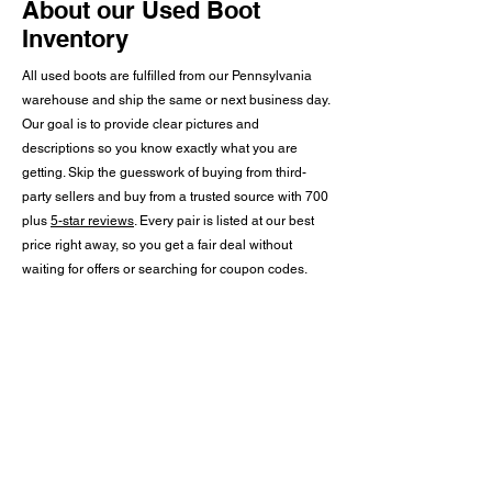
About our Used Boot
Inventory
All used boots are fulfilled from our Pennsylvania
warehouse and ship the same or next business day.
Our goal is to provide clear pictures and
descriptions so you know exactly what you are
getting. Skip the guesswork of buying from third-
party sellers and buy from a trusted source with 700
plus
5-star reviews
. Every pair is listed at our best
price right away, so you get a fair deal without
waiting for offers or searching for coupon codes.