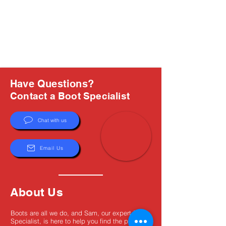
Have Questions?
Contact a Boot Specialist
Chat with us
Email Us
About Us
Boots are all we do, and Sam, our expert Boot
Specialist, is here to help you find the perfect