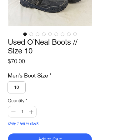
Used O’Neal Boots //
Size 10
Price
$70.00
Men's Boot Size
*
10
Quantity
*
Only 1 left in stock
Add to Cart