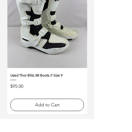
Γ
Used Thor Blitz XR Boots // Size 9
Used Alpinestars Tech 10 B
Price
Price
$95.00
$175.00
Add to Cart