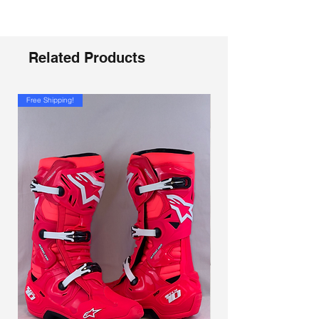
Related Products
Free Shipping!