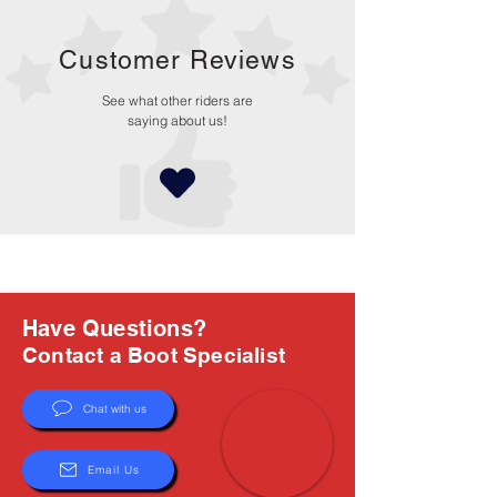
Customer Reviews
See what other riders are
saying about us!
Have Questions?
Contact a Boot Specialist
Chat with us
Email Us