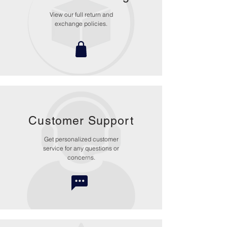
View our full return and
exchange policies.
Customer Support
Get personalized customer
service for any questions or
concerns.