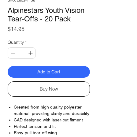
SKU: 2602-1156
Alpinestars Youth Vision
Tear-Offs - 20 Pack
Price
$14.95
Quantity
*
Add to Cart
Buy Now
Created from high quality polyester
material, providing clarity and durability
CAD designed with laser-cut fitment
Perfect tension and fit
Easy-pull tear-off wing