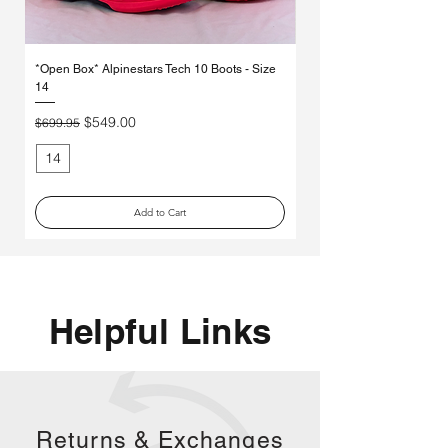
Γ
*Open Box* Alpinestars Tech 10 Boots - Size
Used Alpinestars Tech 7 Bo
14
Price
$250.00
Regular Price
Sale Price
$549.00
$699.95
14
11
Add to Cart
Helpful Links
Returns &
Exchanges