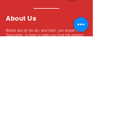
About Us
Boots are all we do, and Sam, our expert Boot
Specialist, is here to help you find the perfect
fit. Whether you're deciding between brands or
need help with sizing, we're here for you.
MxBoot.com
The most boot for your buck!
Shop
Store Info
Home
Boot Trade-In
New Boots
Boot Guide
Used Boots
Returns/Exchanges