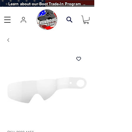
Learn about our Boot Trade-In Program →