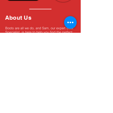
About Us
Boots are all we do, and Sam, our expert Boot
Specialist, is here to help you find the perfect
fit. Whether you're deciding between brands or
need help with sizing, we're here for you.
MxBoot.com
The most boot for your buck!
Shop
Store Info
Home
Boot Trade-In
New Boots
Boot Guide
Used Boots
Returns/Exchanges