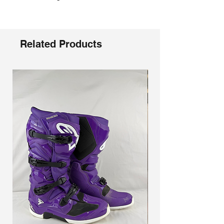
Related Products