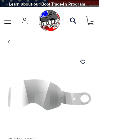
Learn about our Boot Trade-In Program →