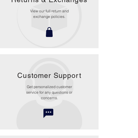
View our full return and
exchange policies.
Customer Support
Get personalized customer
service for any questions or
concerns.