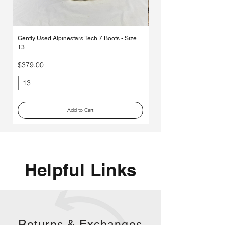
Γ
Gently Used Alpinestars Tech 7 Boots - Size
*MYSTERY* Ethika Moto So
13
Pack
Price
Regular Price
$379.00
$70.00
13
Medium
Add to Cart
Helpful Links
Returns &
Exchanges