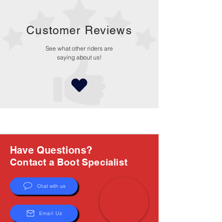
Customer Reviews
See what other riders are
saying about us!
Have Questions?
Contact a Boot Specialist
Chat with us
Email Us