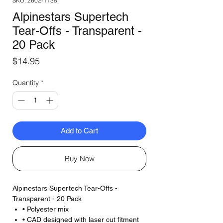
SKU: 2602-1138
Alpinestars Supertech
Tear-Offs - Transparent -
20 Pack
Price
$14.95
Quantity
*
Add to Cart
Buy Now
Alpinestars Supertech Tear-Offs -
Transparent - 20 Pack
• Polyester mix
• CAD designed with laser cut fitment