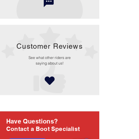
Customer Reviews
See what other riders are
saying about us!
Have Questions?
Contact a Boot Specialist