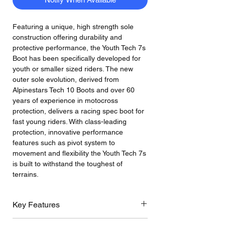
Featuring a unique, high strength sole
construction offering durability and
protective performance, the Youth Tech 7s
Boot has been specifically developed for
youth or smaller sized riders. The new
outer sole evolution, derived from
Alpinestars Tech 10 Boots and over 60
years of experience in motocross
protection, delivers a racing spec boot for
fast young riders. With class-leading
protection, innovative performance
features such as pivot system to
movement and flexibility the Youth Tech 7s
is built to withstand the toughest of
terrains.
Key Features
The Youth Tech 7s is specifically