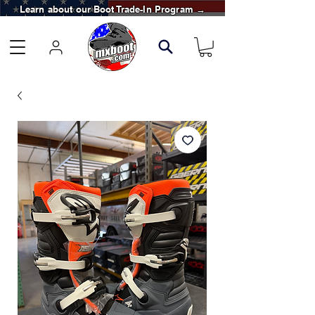
Learn about our Boot Trade-In Program →