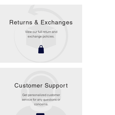
Returns &
Exchanges
View our full return and
exchange policies.
Customer Support
Get personalized customer
service for any questions or
concerns.