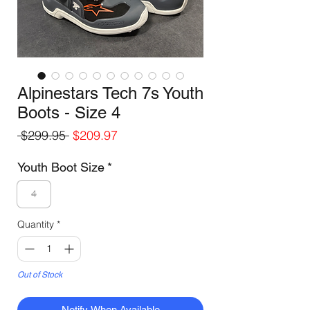
Alpinestars Tech 7s Youth
Boots - Size 4
Regular
Sale
 $299.95 
$209.97
Price
Price
Youth Boot Size
*
4
Quantity
*
Out of Stock
Notify When Available