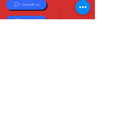
Chat with us
Email Us
About Us
Boots are all we do, and Sam, our expert Boot
Specialist, is here to help you find the perfect
fit. Whether you're deciding between brands or
need help with sizing, we're here for you.
MxBoot.com
The most boot for your buck!
Shop
Store Info