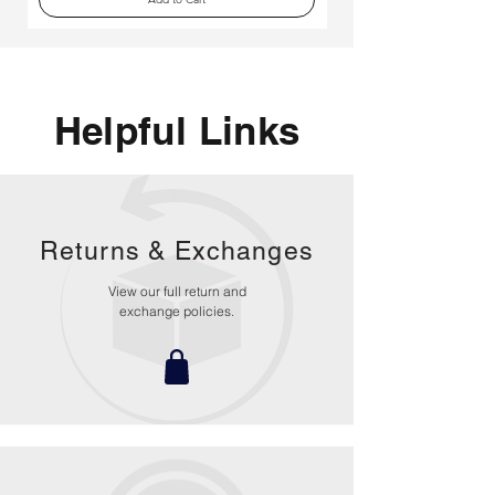
Helpful Links
Returns &
Exchanges
View our full return and
exchange policies.