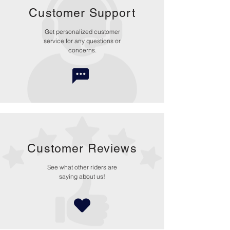
Customer Support
Get personalized customer
service for any questions or
concerns.
Customer Reviews
See what other riders are
saying about us!