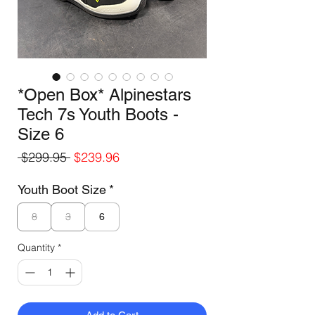
*Open Box* Alpinestars
Tech 7s Youth Boots -
Size 6
Regular
Sale
 $299.95 
$239.96
Price
Price
Youth Boot Size
*
8
3
6
Quantity
*