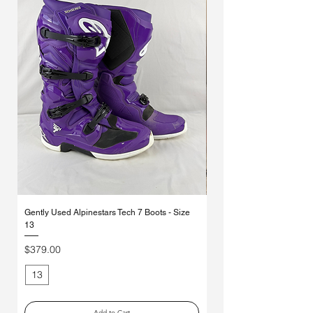
Γ
Gently Used Alpinestars Tech 7 Boots - Size
*MYSTERY* Ethika Moto So
13
Pack
Price
Regular Price
$379.00
$70.00
13
Medium
Add to Cart