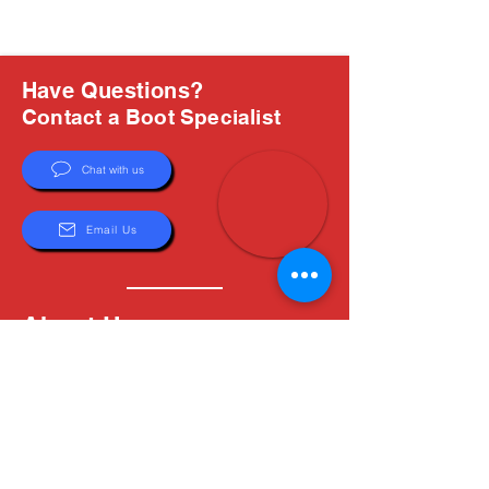
Have Questions?
Contact a Boot Specialist
Chat with us
Email Us
About Us
Boots are all we do, and Sam, our expert Boot
Specialist, is here to help you find the perfect
fit. Whether you're deciding between brands or
need help with sizing, we're here for you.