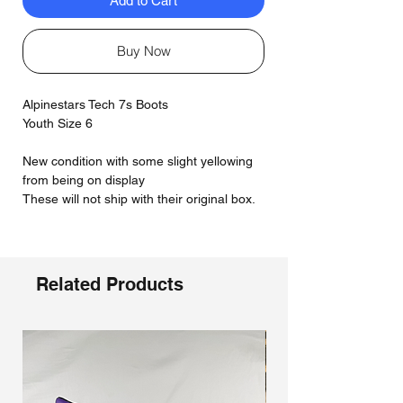
Add to Cart
Buy Now
Alpinestars Tech 7s Boots
Youth Size 6
New condition with some slight yellowing
from being on display
These will not ship with their original box.
Related Products