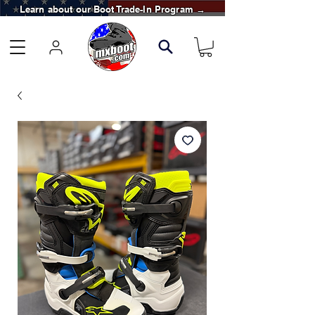
Learn about our Boot Trade-In Program →