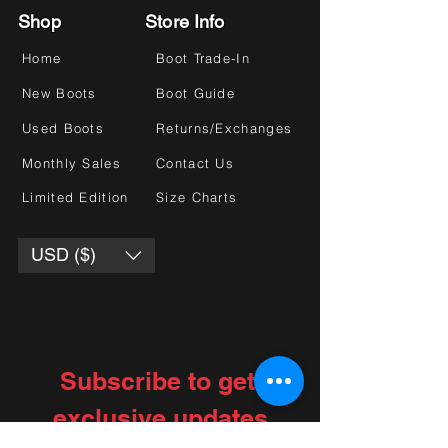
Shop
Store Info
Home
Boot Trade-In
New Boots
Boot Guide
Used Boots
Returns/Exchanges
Monthly Sales
Contact Us
Limited Edition
Size Charts
USD ($)
Subscribe to get 
exclusive updates
Choose your interests
*