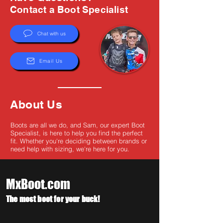
Γ
Contact a Boot Specialist
Chat with us
Email Us
About Us
Boots are all we do, and Sam, our expert Boot
Specialist, is here to help you find the perfect
fit. Whether you're deciding between brands or
need help with sizing, we're here for you.
MxBoot.com
The most boot for your buck!