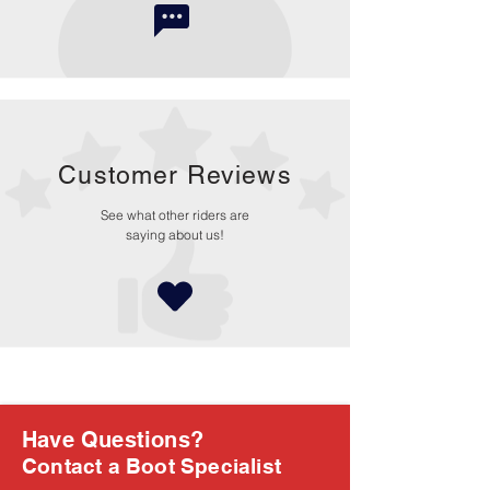
Customer Reviews
See what other riders are
saying about us!
Have Questions?
Contact a Boot Specialist