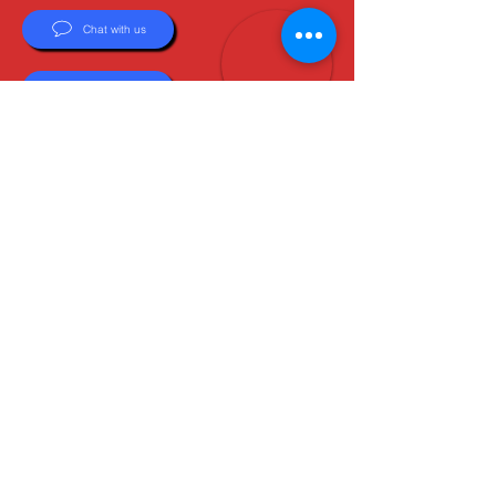
Chat with us
Email Us
About Us
Boots are all we do, and Sam, our expert Boot
Specialist, is here to help you find the perfect
fit. Whether you're deciding between brands or
need help with sizing, we're here for you.
MxBoot.com
The most boot for your buck!
Shop
Store Info