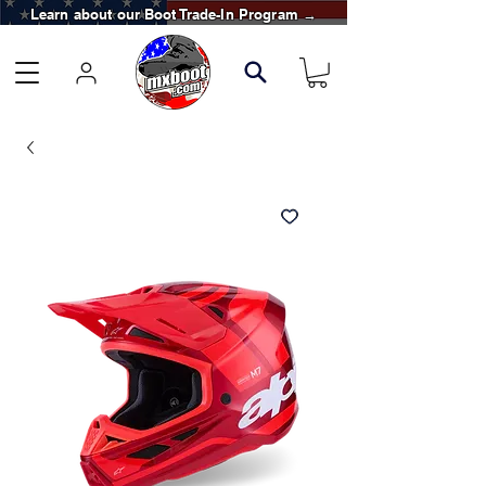
Learn about our Boot Trade-In Program →