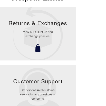
ensure riders have the correct fit
which not only improves comfort and
reduces overall weight, but most
importantly, improves the effectiveness
Returns &
Exchanges
of the helmet in an impact.
Hydration System Ready: The helmet
View our full return and
incorporates integrated channels on
exchange policies.
both sides to accommodate a
hydration system.
Customer Support
Get personalized customer
service for any questions or
concerns.