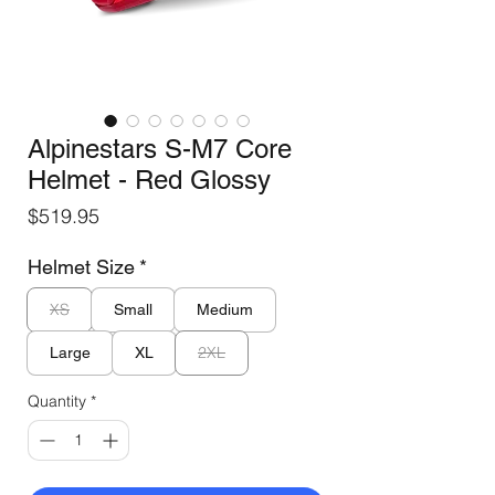
Alpinestars S-M7 Core
Helmet - Red Glossy
Price
$519.95
Helmet Size
*
XS
Small
Medium
2XL
Large
XL
Quantity
*