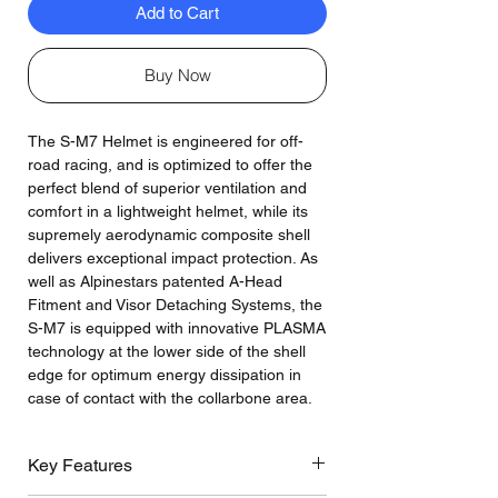
Add to Cart
Buy Now
The S-M7 Helmet is engineered for off-
road racing, and is optimized to offer the
perfect blend of superior ventilation and
comfort in a lightweight helmet, while its
supremely aerodynamic composite shell
delivers exceptional impact protection. As
well as Alpinestars patented A-Head
Fitment and Visor Detaching Systems, the
S-M7 is equipped with innovative PLASMA
technology at the lower side of the shell
edge for optimum energy dissipation in
case of contact with the collarbone area.
Key Features