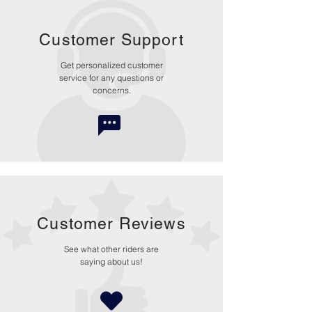
Customer Support
Get personalized customer
service for any questions or
concerns.
Customer Reviews
See what other riders are
saying about us!