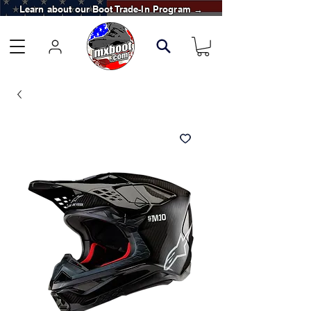
Learn about our Boot Trade-In Program →