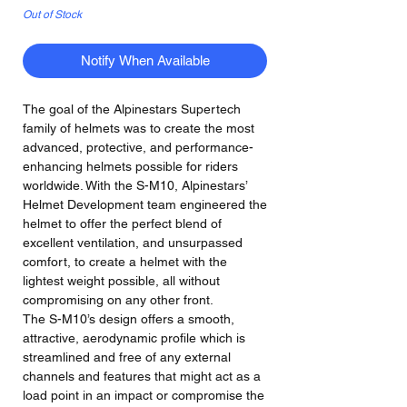
Out of Stock
Notify When Available
The goal of the Alpinestars Supertech
family of helmets was to create the most
advanced, protective, and performance-
enhancing helmets possible for riders
worldwide. With the S-M10, Alpinestars’
Helmet Development team engineered the
helmet to offer the perfect blend of
excellent ventilation, and unsurpassed
comfort, to create a helmet with the
lightest weight possible, all without
compromising on any other front.
The S-M10’s design offers a smooth,
attractive, aerodynamic profile which is
streamlined and free of any external
channels and features that might act as a
load point in an impact or compromise the