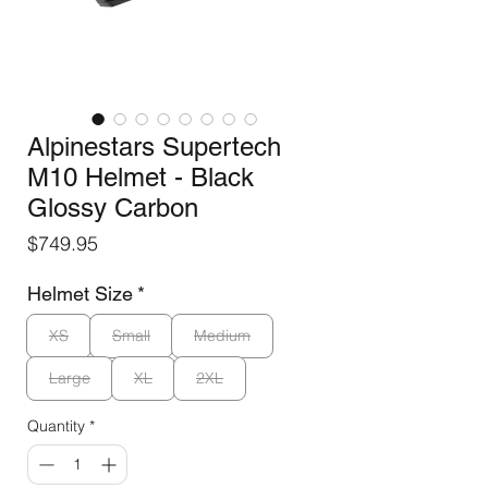
Alpinestars Supertech
M10 Helmet - Black
Glossy Carbon
Price
$749.95
Helmet Size
*
XS
Small
Medium
Large
XL
2XL
Quantity
*