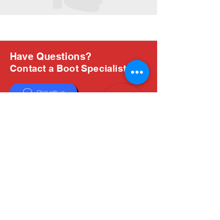
Have Questions?
Contact a Boot Specialist
Chat with us
Email Us
About Us
Boots are all we do, and Sam, our expert Boot
Specialist, is here to help you find the perfect
fit. Whether you're deciding between brands or
need help with sizing, we're here for you.