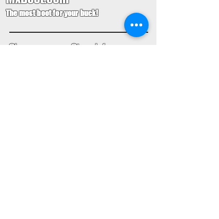
The most boot for your buck!
Shop
Store Info
Home
Boot Trade-In
New Boots
Boot Guide
Used Boots
Returns/Exchanges
Monthly Sales
Contact Us
Limited Edition
Size Charts
USD ($)