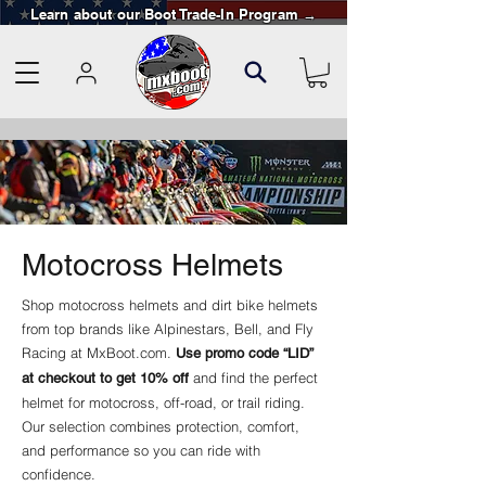
Learn about our Boot Trade-In Program →
Motocross Helmets
Shop motocross helmets and dirt bike helmets
from top brands like Alpinestars, Bell, and Fly
Racing at MxBoot.com.
Use promo code “LID”
and find the perfect
at checkout to get 10% off
helmet for motocross, off-road, or trail riding.
Our selection combines protection, comfort,
and performance so you can ride with
confidence.