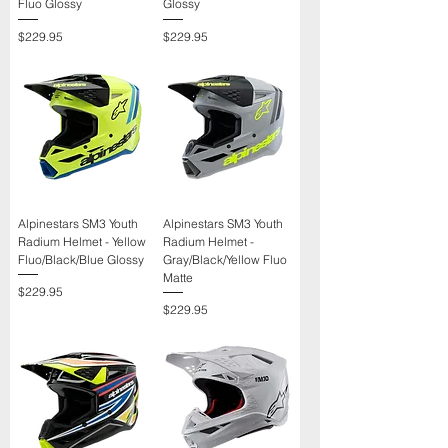
Γ
Fluo Glossy
Glossy
Price
Price
$229.95
$229.95
Alpinestars SM3 Youth
Alpinestars SM3 Youth
Radium Helmet - Yellow
Radium Helmet -
Fluo/Black/Blue Glossy
Gray/Black/Yellow Fluo
Matte
Price
$229.95
Price
$229.95