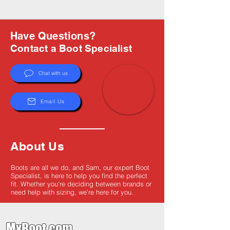
Have Questions?
Contact a Boot Specialist
Chat with us
Email Us
About Us
Boots are all we do, and Sam, our expert Boot
Specialist, is here to help you find the perfect
fit. Whether you're deciding between brands or
need help with sizing, we're here for you.
MxBoot.com