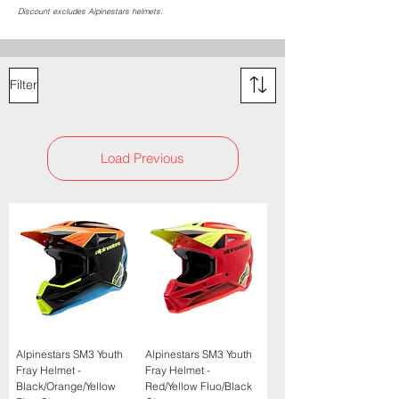
Discount excludes Alpinestars helmets.
Filter
Load Previous
Alpinestars SM3 Youth
Alpinestars SM3 Youth
Fray Helmet -
Fray Helmet -
Black/Orange/Yellow
Red/Yellow Fluo/Black