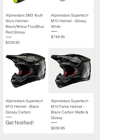
Alpinestars SM3 Youth
Alpinestars Supertech
Wurx Helmet -
M10 Helmet - Glossy
Black/Yellow Fluo/Blue
White
Red Glossy
Price
$749.95
Price
$229.95
Alpinestars Supertech
Alpinestars Supertech
M10 Helmet - Black
M10 Fame Helmet -
Glossy Carbon
Black Carbon Matte &
Glossy
Get Notified!
Price
$839.95