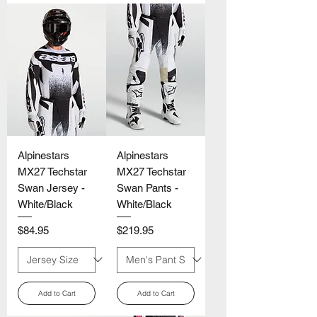
Γ
Alpinestars
Alpinestars
MX27 Techstar
MX27 Techstar
Swan Jersey -
Swan Pants -
White/Black
White/Black
Price
Price
$84.95
$219.95
Add to Cart
Add to Cart