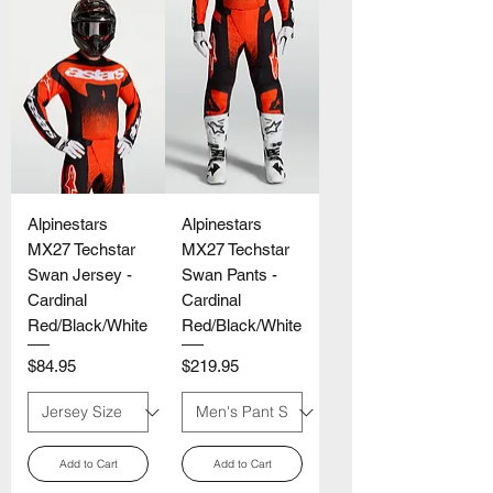
Alpinestars
Alpinestars
MX27 Techstar
MX27 Techstar
Swan Jersey -
Swan Pants -
Cardinal
Cardinal
Red/Black/White
Red/Black/White
Price
Price
$84.95
$219.95
Add to Cart
Add to Cart