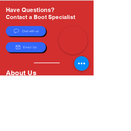
Have Questions?
Contact a Boot Specialist
Chat with us
Email Us
About Us
Boots are all we do, and Sam, our expert Boot
Specialist, is here to help you find the perfect
fit. Whether you're deciding between brands or
need help with sizing, we're here for you.
MxBoot.com
The most boot for your buck!