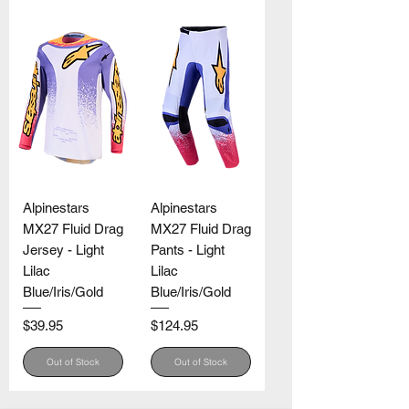
Alpinestars
Alpinestars
MX27 Fluid Drag
MX27 Fluid Drag
Jersey - Light
Pants - Light
Lilac
Lilac
Blue/Iris/Gold
Blue/Iris/Gold
Price
Price
$39.95
$124.95
Out of Stock
Out of Stock