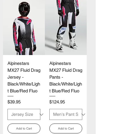
Alpinestars
Alpinestars
MX27 Fluid Drag
MX27 Fluid Drag
Jersey -
Pants -
Black/White/Ligh
Black/White/Ligh
t Blue/Red Fluo
t Blue/Red Fluo
Price
Price
$39.95
$124.95
Add to Cart
Add to Cart