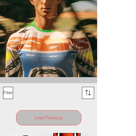
Filter
Load Previous