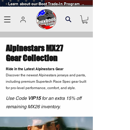
Learn about our Boot Trade-In Program →
Alpinestars MX27
Gear Collection
Ride in the Latest Alpinestars Gear
Discover the newest Alpinestars jerseys and pants,
including premium Supertech Race Spec gear built
for pro-level performance, comfort, and style.
Use Code
VIP15
for an extra 15% off
remaining MX26 inventory.