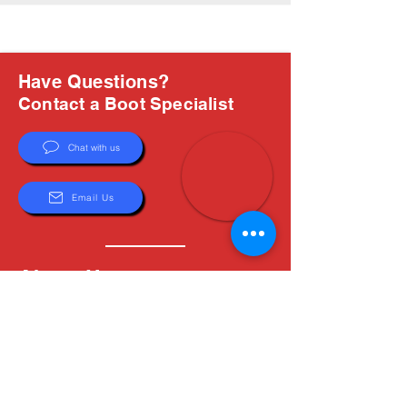
Have Questions?
Contact a Boot Specialist
Chat with us
Email Us
About Us
Boots are all we do, and Sam, our expert Boot
Specialist, is here to help you find the perfect
fit. Whether you're deciding between brands or
need help with sizing, we're here for you.