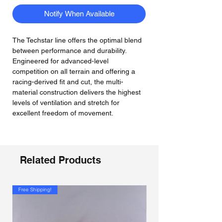
Notify When Available
The Techstar line offers the optimal blend
between performance and durability.
Engineered for advanced-level
competition on all terrain and offering a
racing-derived fit and cut, the multi-
material construction delivers the highest
levels of ventilation and stretch for
excellent freedom of movement.
Related Products
Free Shipping!