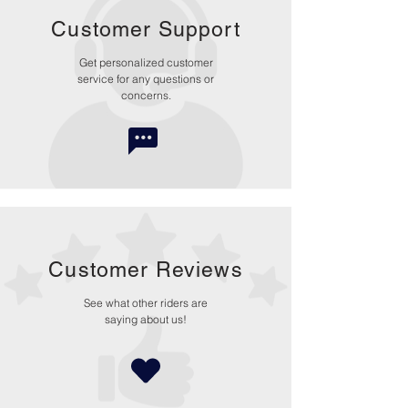
Customer Support
Get personalized customer
service for any questions or
concerns.
Customer Reviews
See what other riders are
saying about us!