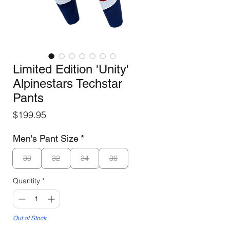
Limited Edition 'Unity'
Alpinestars Techstar
Pants
Price
$199.95
Men's Pant Size
*
30
32
34
36
Quantity
*
Out of Stock