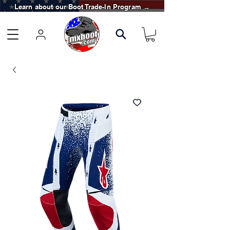
Learn about our Boot Trade-In Program →