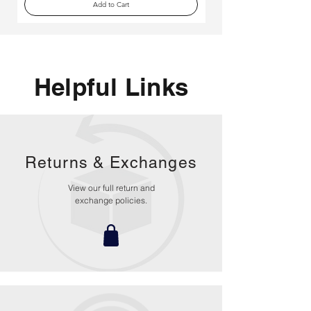
Add to Cart
Helpful Links
Returns &
Exchanges
View our full return and
exchange policies.