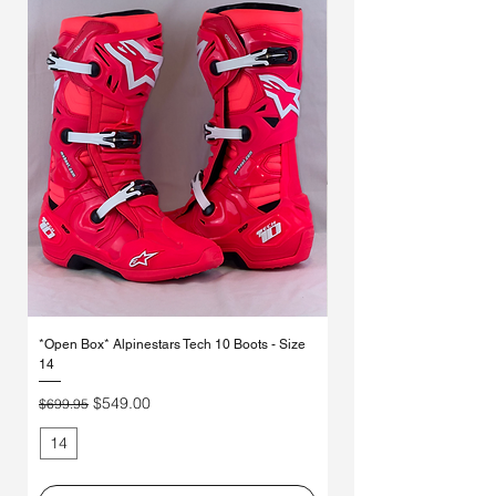
Γ
*Open Box* Alpinestars Tech 10 Boots - Size
Used Alpinestars Tech 7 Bo
14
Price
$250.00
Regular Price
Sale Price
$549.00
$699.95
14
11