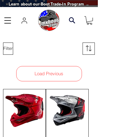
Learn about our Boot Trade-In Program →
Filter
Load Previous