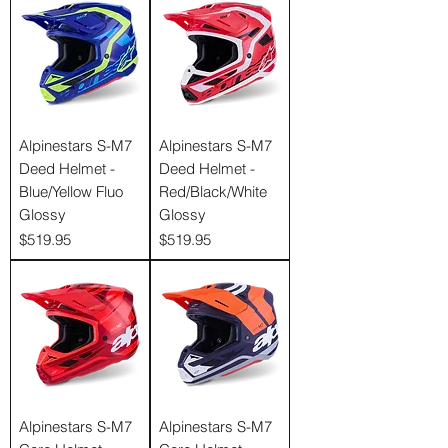
Γ
Alpinestars S-M7
Alpinestars S-M7
Deed Helmet -
Deed Helmet -
Blue/Yellow Fluo
Red/Black/White
Glossy
Glossy
Price
Price
$519.95
$519.95
Alpinestars S-M7
Alpinestars S-M7