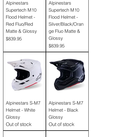
Alpinestars
Alpinestars
Supertech M10
Supertech M10
Flood Helmet -
Flood Helmet -
Red Fluo/Red
Silver/Black/Oran
Matte & Glossy
ge Fluo Matte &
Glossy
Price
$839.95
Price
$839.95
Alpinestars S-M7
Alpinestars S-M7
Helmet - White
Helmet - Black
Glossy
Glossy
Out of stock
Out of stock