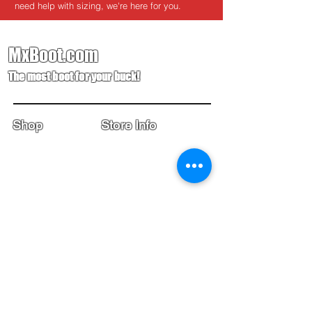
need help with sizing, we're here for you.
MxBoot.com
The most boot for your buck!
Shop
Store Info
Home
Boot Trade-In
New Boots
Boot Guide
Used Boots
Returns/Exchanges
Monthly Sales
Contact Us
Limited Edition
Size Charts
USD ($)