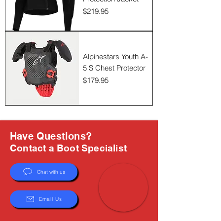
Γ
Price
$219.95
Alpinestars Youth A-
5 S Chest Protector
Price
$179.95
Have Questions?
Contact a Boot Specialist
Chat with us
Email Us