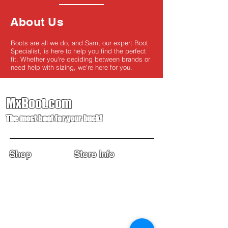
About Us
Boots are all we do, and Sam, our expert Boot
Specialist, is here to help you find the perfect
fit. Whether you're deciding between brands or
need help with sizing, we're here for you.
MxBoot.com
The most boot for your buck!
Shop
Store Info
Home
Boot Trade-In
New Boots
Boot Guide
Used Boots
Returns/Exchanges
Monthly Sales
Contact Us