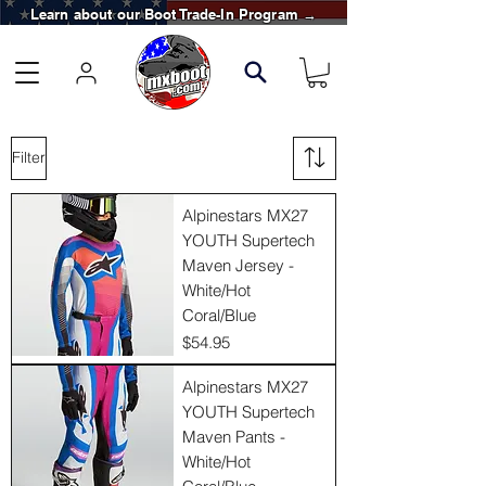
Learn about our Boot Trade-In Program →
Filter
Alpinestars MX27
YOUTH Supertech
Maven Jersey -
White/Hot
Coral/Blue
Price
$54.95
Alpinestars MX27
YOUTH Supertech
Maven Pants -
White/Hot