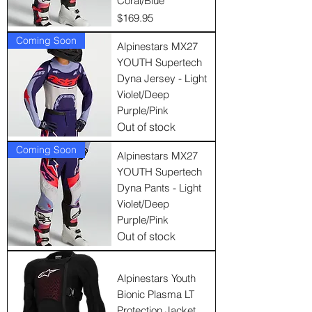
Coral/Blue
Price
$169.95
Coming Soon
Alpinestars MX27
YOUTH Supertech
Dyna Jersey - Light
Violet/Deep
Purple/Pink
Out of stock
Coming Soon
Alpinestars MX27
YOUTH Supertech
Dyna Pants - Light
Violet/Deep
Purple/Pink
Out of stock
Alpinestars Youth
Bionic Plasma LT
Protection Jacket