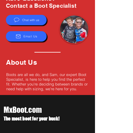
Γ
Contact a Boot Specialist
Chat with us
Email Us
About Us
Boots are all we do, and Sam, our expert Boot
Specialist, is here to help you find the perfect
fit. Whether you're deciding between brands or
need help with sizing, we're here for you.
MxBoot.com
The most boot for your buck!