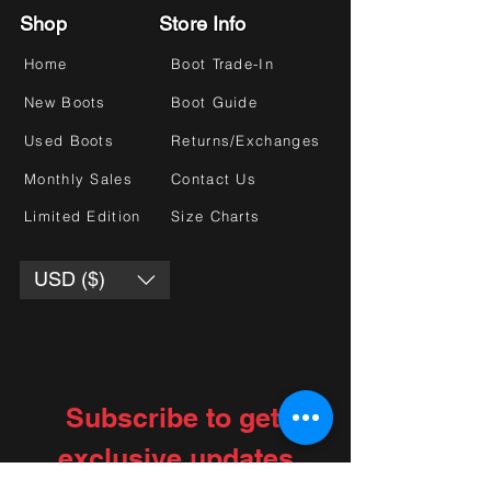
Shop
Store Info
Home
Boot Trade-In
New Boots
Boot Guide
Used Boots
Returns/Exchanges
Monthly Sales
Contact Us
Limited Edition
Size Charts
USD ($)
Subscribe to get 
exclusive updates
Choose your interests
*