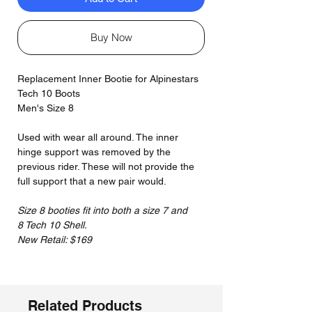
Buy Now
Replacement Inner Bootie for Alpinestars
Tech 10 Boots
Men's Size 8
Used with wear all around. The inner
hinge support was removed by the
previous rider. These will not provide the
full support that a new pair would.
Size 8 booties fit into both a size 7 and
8 Tech 10 Shell.
New Retail: $169
Related Products