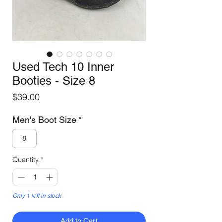
Used Tech 10 Inner
Booties - Size 8
Price
$39.00
Men's Boot Size
*
8
Quantity
*
Only 1 left in stock
Add to Cart