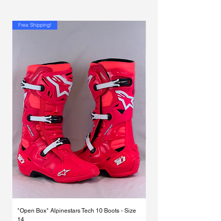
Γ
Free Shipping!
*Open Box* Alpinestars Tech 10 Boots - Size
Used Alpinestars Tech 7 Bo
14