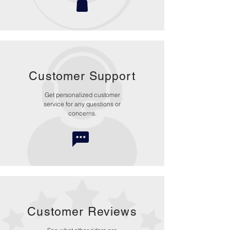
Customer Support
Get personalized customer
service for any questions or
concerns.
Customer Reviews