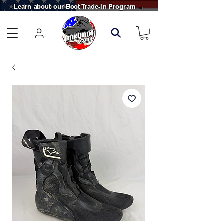
Learn about our Boot Trade-In Program →