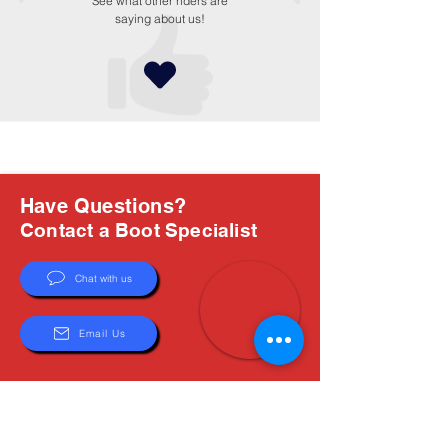
See what other riders are
saying about us!
Have Questions?
Contact a Boot Specialist
Chat with us
Email Us
About Us