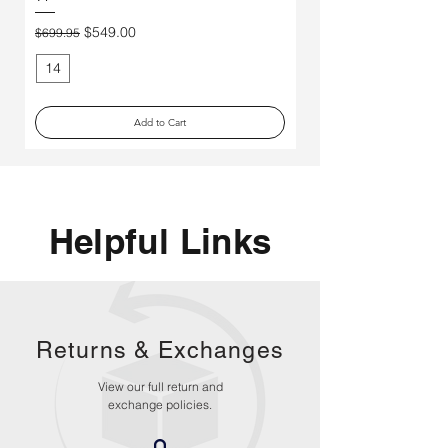
Price
$250.00
Regular Price
Sale Price
$549.00
$699.95
14
11
Add to Cart
Helpful Links
Returns &
Exchanges
View our full return and
exchange policies.