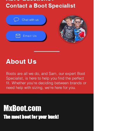
Γ
Contact a Boot Specialist
Chat with us
Email Us
About Us
Boots are all we do, and Sam, our expert Boot
Specialist, is here to help you find the perfect
fit. Whether you're deciding between brands or
need help with sizing, we're here for you.
MxBoot.com
The most boot for your buck!