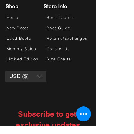
Shop
Store Info
Home
Boot Trade-In
New Boots
Boot Guide
Used Boots
Returns/Exchanges
Monthly Sales
Contact Us
Limited Edition
Size Charts
USD ($)
Subscribe to get 
exclusive updates
Choose your interests
*