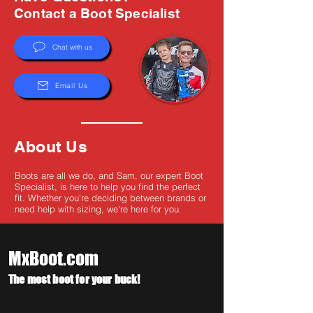
Γ
Contact a Boot Specialist
Chat with us
Email Us
About Us
Boots are all we do, and Sam, our expert Boot
Specialist, is here to help you find the perfect
fit. Whether you're deciding between brands or
need help with sizing, we're here for you.
MxBoot.com
The most boot for your buck!