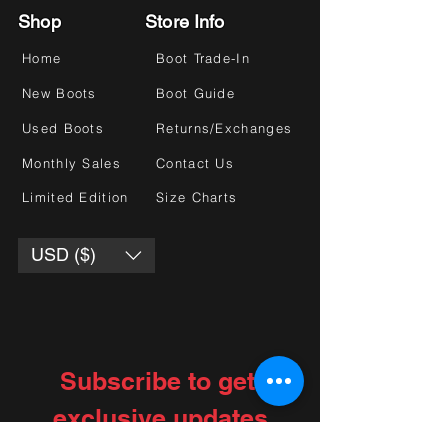
Shop
Store Info
Home
Boot Trade-In
New Boots
Boot Guide
Used Boots
Returns/Exchanges
Monthly Sales
Contact Us
Limited Edition
Size Charts
USD ($)
Subscribe to get 
exclusive updates
Choose your interests
*