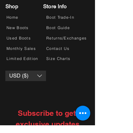
Shop
Store Info
Home
Boot Trade-In
New Boots
Boot Guide
Used Boots
Returns/Exchanges
Monthly Sales
Contact Us
Limited Edition
Size Charts
USD ($)
Subscribe to get 
exclusive updates
Choose your interests
*