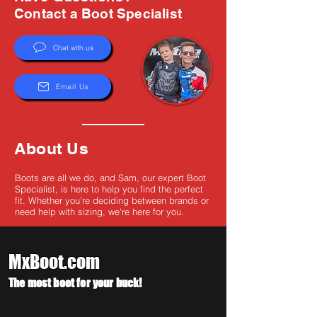
Γ
Contact a Boot Specialist
Chat with us
Email Us
About Us
Boots are all we do, and Sam, our expert Boot
Specialist, is here to help you find the perfect
fit. Whether you're deciding between brands or
need help with sizing, we're here for you.
MxBoot.com
The most boot for your buck!