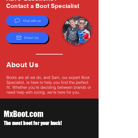
Γ
Contact a Boot Specialist
Chat with us
Email Us
About Us
Boots are all we do, and Sam, our expert Boot
Specialist, is here to help you find the perfect
fit. Whether you're deciding between brands or
need help with sizing, we're here for you.
MxBoot.com
The most boot for your buck!