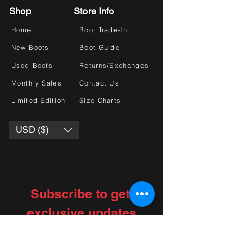
Shop
Store Info
Home
Boot Trade-In
New Boots
Boot Guide
Used Boots
Returns/Exchanges
Monthly Sales
Contact Us
Limited Edition
Size Charts
USD ($)
Subscribe to get 
exclusive updates
Choose your interests
*