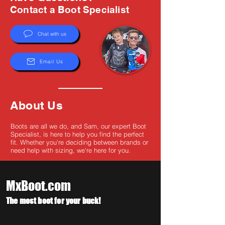
Γ
Contact a Boot Specialist
Chat with us
Email Us
About Us
Boots are all we do, and Sam, our expert Boot
Specialist, is here to help you find the perfect
fit. Whether you're deciding between brands or
need help with sizing, we're here for you.
MxBoot.com
The most boot for your buck!