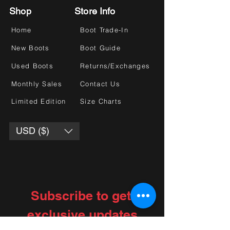
Shop
Store Info
Home
Boot Trade-In
New Boots
Boot Guide
Used Boots
Returns/Exchanges
Monthly Sales
Contact Us
Limited Edition
Size Charts
USD ($)
Subscribe to get 
exclusive updates
Choose your interests
*