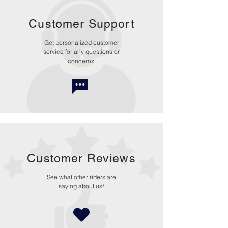
Customer Support
Get personalized customer
service for any questions or
concerns.
Customer Reviews
See what other riders are
saying about us!