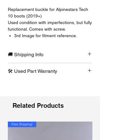
Replacement buckle for Alpinestars Tech
10 boots (2019+)
Used condition with imperfections, but fully
functional. Comes with screw.
3rd Image for fitment reference.
🚚 Shipping Info
Ships same or next business day from
🛠️ Used Part Warranty
our Pennsylvania warehouse. To keep
shipping costs down, we select the most
If a used part arrives defective or not
cost-effective option. Need it faster?
functioning as intended, contact us
Contact us and we’ll check available
immediately and we’ll replace it at no
expedited shipping options.
cost.
Related Products
Free Shipping!