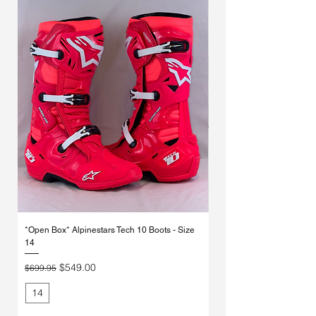
Γ
*Open Box* Alpinestars Tech 10 Boots - Size
Used Alpinestars Tech 7 Bo
14
Price
$250.00
Regular Price
Sale Price
$549.00
$699.95
14
11