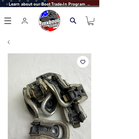
Learn about our Boot Trade-In Program →