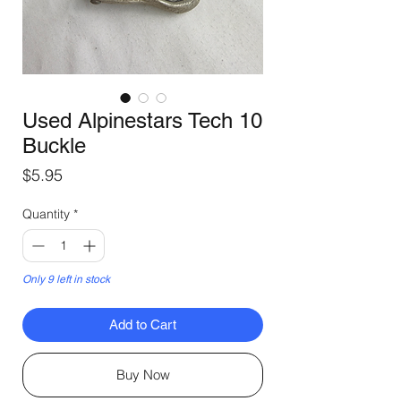
Used Alpinestars Tech 10
Buckle
Price
$5.95
Quantity
*
Only 9 left in stock
Add to Cart
Buy Now