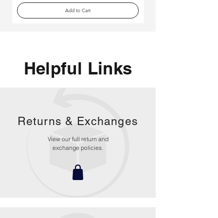
Add to Cart
Helpful Links
Returns &
Exchanges
View our full return and
exchange policies.