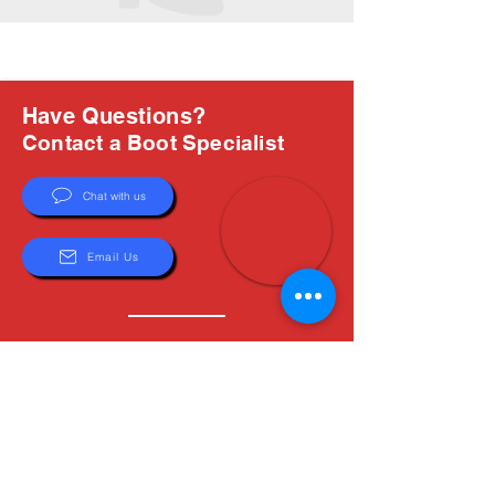
Have Questions?
Contact a Boot Specialist
Chat with us
Email Us
About Us
Boots are all we do, and Sam, our expert Boot
Specialist, is here to help you find the perfect
fit. Whether you're deciding between brands or
need help with sizing, we're here for you.