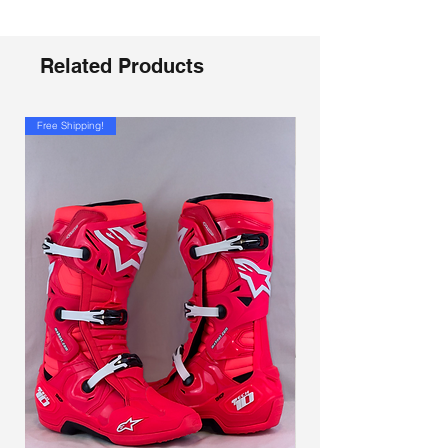
Related Products
Free Shipping!