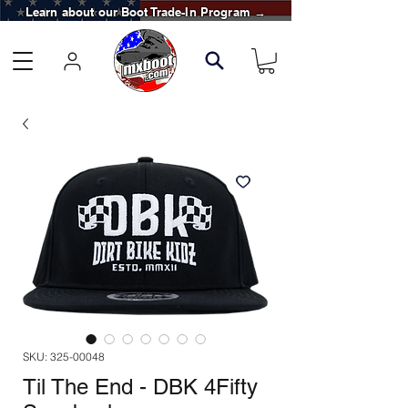
Learn about our Boot Trade-In Program →
SKU: 325-00048
Til The End - DBK 4Fifty