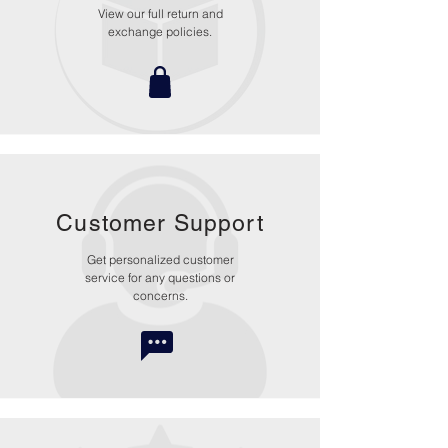
View our full return and
exchange policies.
Customer Support
Get personalized customer
service for any questions or
concerns.