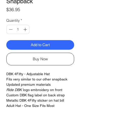
Snapback
Price
$36.95
Quantity
*
Add to Cart
Buy Now
DBK 4Fifty - Adjustable Hat
Fits very similar to our other snapback
Updated premium materials
Ride DBK
logo embroidery on front
Custom DBK flag label on back strap
Metallic DBK 4Fifty sticker on hat bill
Adult Hat - One Size Fits Most