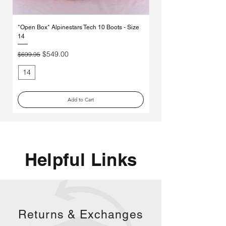
Γ
*Open Box* Alpinestars Tech 10 Boots - Size
Used Alpinestars Tech 7 Bo
14
Price
$250.00
Regular Price
Sale Price
$549.00
$699.95
14
11
Add to Cart
Helpful Links
Returns &
Exchanges