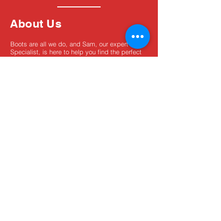
About Us
Boots are all we do, and Sam, our expert Boot
Specialist, is here to help you find the perfect
fit. Whether you're deciding between brands or
need help with sizing, we're here for you.
MxBoot.com
The most boot for your buck!
Shop
Store Info
Home
Boot Trade-In
New Boots
Boot Guide
Used Boots
Returns/Exchanges