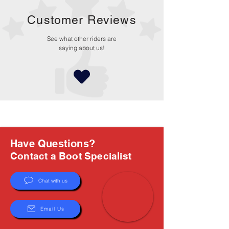
Customer Reviews
See what other riders are
saying about us!
Have Questions?
Contact a Boot Specialist
Chat with us
Email Us