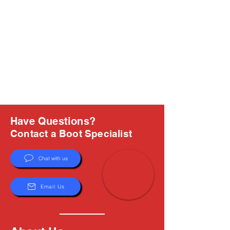
Have Questions?
Contact a Boot Specialist
Chat with us
Email Us