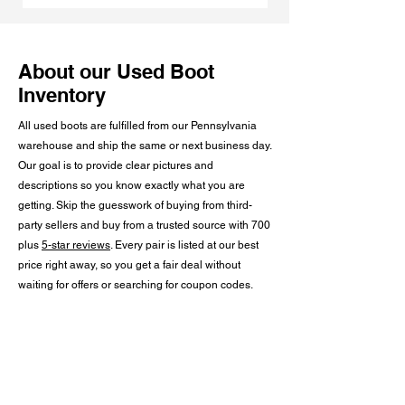
About our Used Boot
Inventory
All used boots are fulfilled from our Pennsylvania
warehouse and ship the same or next business day.
Our goal is to provide clear pictures and
descriptions so you know exactly what you are
getting. Skip the guesswork of buying from third-
party sellers and buy from a trusted source with 700
plus
5-star reviews
. Every pair is listed at our best
price right away, so you get a fair deal without
waiting for offers or searching for coupon codes.