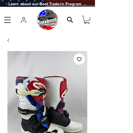
Learn about our Boot Trade-In Program →